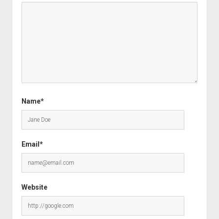
Name*
Email*
Website