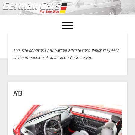
open
menu
facebook
This site contains Ebay partner affiliate links, which may earn
Home
us a commission at no additional cost to you.
About Us
Recently Sold!
A13