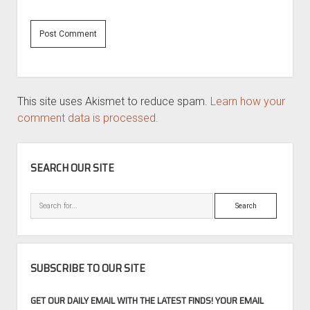
This site uses Akismet to reduce spam.
Learn how your
comment data is processed.
SIDEBAR
SEARCH OUR SITE
Search
SUBSCRIBE TO OUR SITE
GET OUR DAILY EMAIL WITH THE LATEST FINDS! YOUR EMAIL