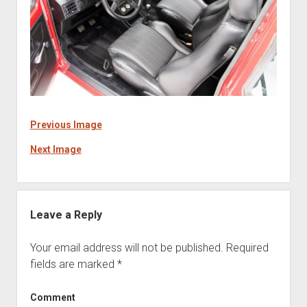
Previous Image
Next Image
Leave a Reply
Your email address will not be published.
Required
fields are marked
*
Comment