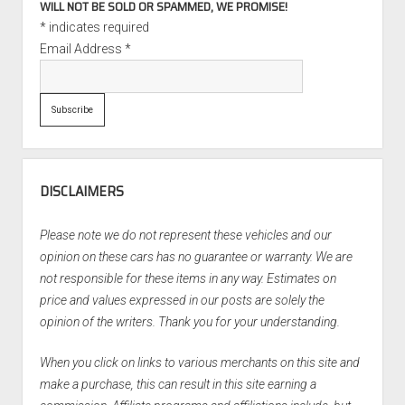
WILL NOT BE SOLD OR SPAMMED, WE PROMISE!
*
indicates required
Email Address
*
DISCLAIMERS
Please note we do not represent these vehicles and our
opinion on these cars has no guarantee or warranty. We are
not responsible for these items in any way. Estimates on
price and values expressed in our posts are solely the
opinion of the writers. Thank you for your understanding.
When you click on links to various merchants on this site and
make a purchase, this can result in this site earning a