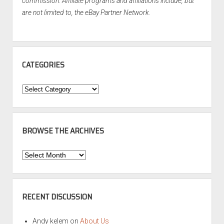
commission. Affiliate programs and affiliations include, but
are not limited to, the eBay Partner Network.
CATEGORIES
Categories
BROWSE THE ARCHIVES
Browse
the
Archives
RECENT DISCUSSION
Andy kelem
on
About Us