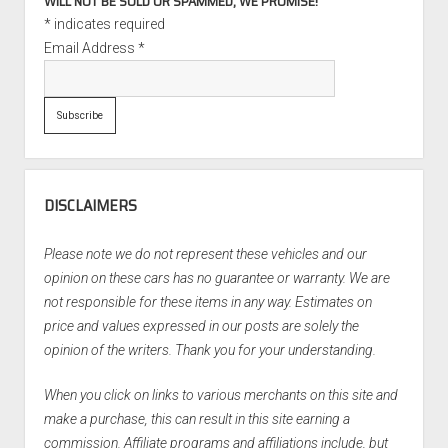
WILL NOT BE SOLD OR SPAMMED, WE PROMISE!
*
indicates required
Email Address
*
DISCLAIMERS
Please note we do not represent these vehicles and our
opinion on these cars has no guarantee or warranty. We are
not responsible for these items in any way. Estimates on
price and values expressed in our posts are solely the
opinion of the writers. Thank you for your understanding.
When you click on links to various merchants on this site and
make a purchase, this can result in this site earning a
commission. Affiliate programs and affiliations include, but