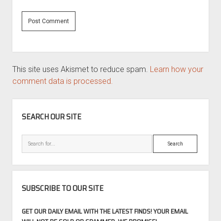
This site uses Akismet to reduce spam.
Learn how your
comment data is processed.
SIDEBAR
SEARCH OUR SITE
Search
SUBSCRIBE TO OUR SITE
GET OUR DAILY EMAIL WITH THE LATEST FINDS! YOUR EMAIL