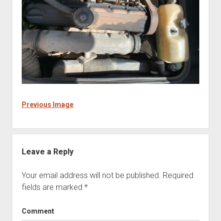
Previous Image
Leave a Reply
Your email address will not be published.
Required
fields are marked
*
Comment