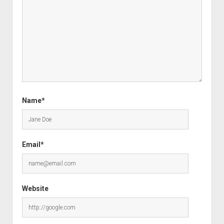
Name*
Email*
Website