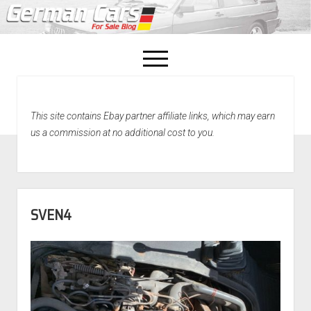
open
menu
facebook
This site contains Ebay partner affiliate links, which may earn
Home
us a commission at no additional cost to you.
About Us
Recently Sold!
SVEN4