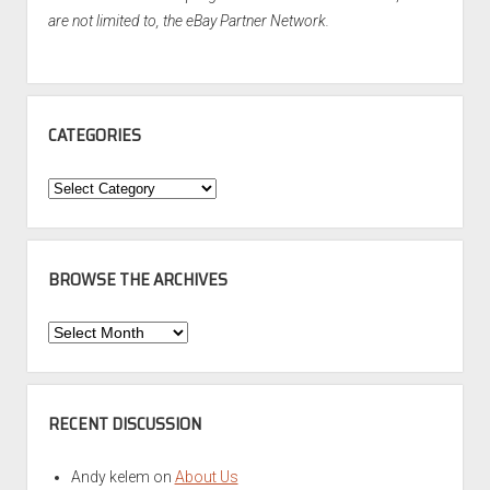
are not limited to, the eBay Partner Network.
CATEGORIES
Categories
BROWSE THE ARCHIVES
Browse
the
Archives
RECENT DISCUSSION
Andy kelem
on
About Us