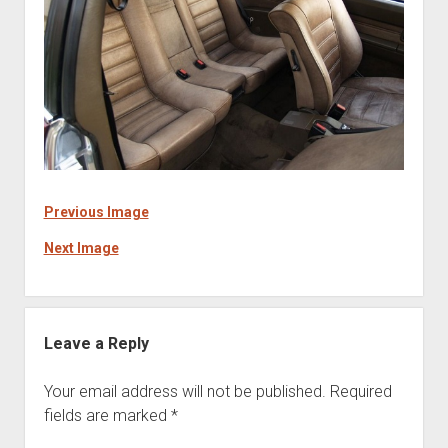
Previous Image
Next Image
Leave a Reply
Your email address will not be published.
Required
fields are marked
*