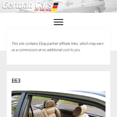
open
menu
facebook
This site contains Ebay partner affiliate links, which may earn
Home
us a commission at no additional cost to you.
About Us
Recently Sold!
E63