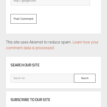
This site uses Akismet to reduce spam.
Learn how your
comment data is processed.
SIDEBAR
SEARCH OUR SITE
Search
SUBSCRIBE TO OUR SITE