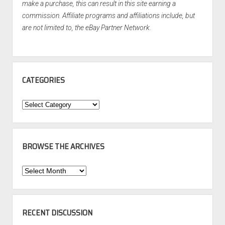
make a purchase, this can result in this site earning a
commission. Affiliate programs and affiliations include, but
are not limited to, the eBay Partner Network.
CATEGORIES
Categories
BROWSE THE ARCHIVES
Browse
the
Archives
RECENT DISCUSSION