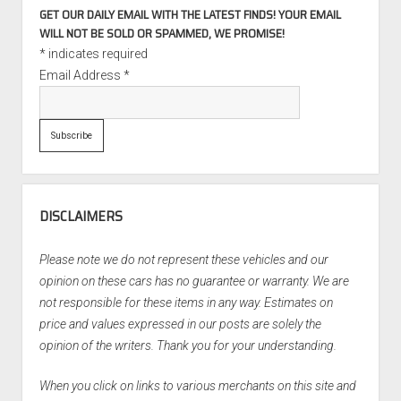
GET OUR DAILY EMAIL WITH THE LATEST FINDS! YOUR EMAIL
WILL NOT BE SOLD OR SPAMMED, WE PROMISE!
*
indicates required
Email Address
*
DISCLAIMERS
Please note we do not represent these vehicles and our
opinion on these cars has no guarantee or warranty. We are
not responsible for these items in any way. Estimates on
price and values expressed in our posts are solely the
opinion of the writers. Thank you for your understanding.
When you click on links to various merchants on this site and