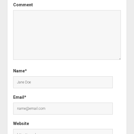
Comment
Name*
Email*
Website