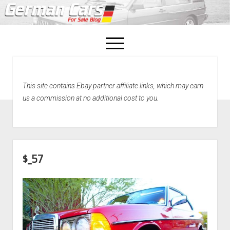
open
menu
facebook
This site contains Ebay partner affiliate links, which may earn
Home
us a commission at no additional cost to you.
About Us
Recently Sold!
$_57