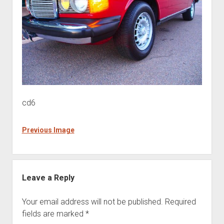
cd6
Previous Image
Leave a Reply
Your email address will not be published.
Required
fields are marked
*