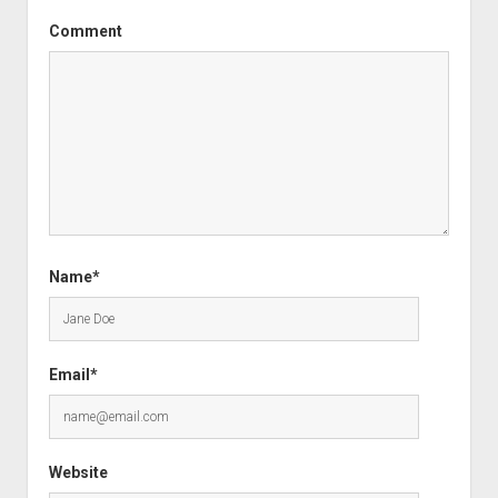
Comment
Name*
Email*
Website