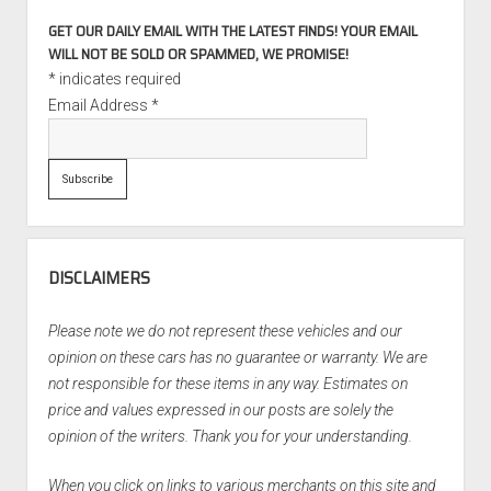
GET OUR DAILY EMAIL WITH THE LATEST FINDS! YOUR EMAIL
WILL NOT BE SOLD OR SPAMMED, WE PROMISE!
*
indicates required
Email Address
*
DISCLAIMERS
Please note we do not represent these vehicles and our
opinion on these cars has no guarantee or warranty. We are
not responsible for these items in any way. Estimates on
price and values expressed in our posts are solely the
opinion of the writers. Thank you for your understanding.
When you click on links to various merchants on this site and