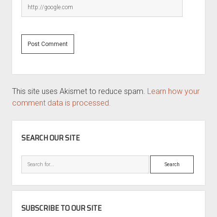
This site uses Akismet to reduce spam.
Learn how your
comment data is processed.
SIDEBAR
SEARCH OUR SITE
Search
SUBSCRIBE TO OUR SITE