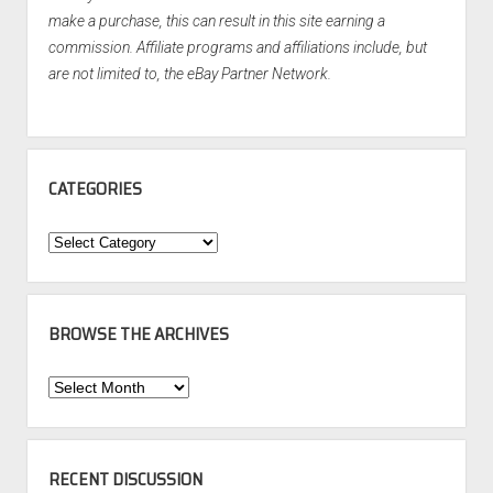
make a purchase, this can result in this site earning a
commission. Affiliate programs and affiliations include, but
are not limited to, the eBay Partner Network.
CATEGORIES
Categories
BROWSE THE ARCHIVES
Browse
the
Archives
RECENT DISCUSSION