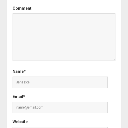
Comment
Name*
Email*
Website