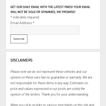
GET OUR DAILY EMAIL WITH THE LATEST FINDS! YOUR EMAIL
WILL NOT BE SOLD OR SPAMMED, WE PROMISE!
*
indicates required
Email Address
*
DISCLAIMERS
Please note we do not represent these vehicles and our
opinion on these cars has no guarantee or warranty. We are
not responsible for these items in any way. Estimates on
price and values expressed in our posts are solely the
opinion of the writers. Thank you for your understanding.
When you click on links to various merchants on this site and