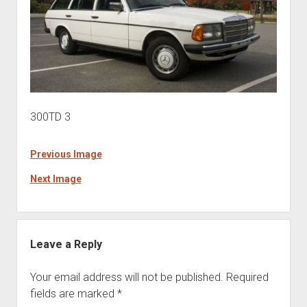
300TD 3
Previous Image
Next Image
Leave a Reply
Your email address will not be published.
Required
fields are marked
*