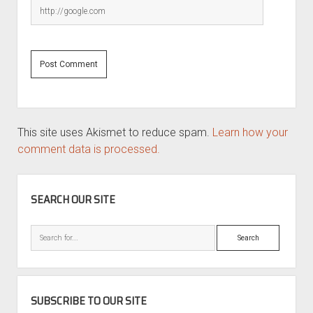
This site uses Akismet to reduce spam.
Learn how your
comment data is processed.
SIDEBAR
SEARCH OUR SITE
Search
SUBSCRIBE TO OUR SITE