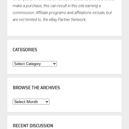
make a purchase, this can result in this site earning a
commission. Affiliate programs and affiliations include, but
are not limited to, the eBay Partner Network.
CATEGORIES
Categories
BROWSE THE ARCHIVES
Browse
the
Archives
RECENT DISCUSSION