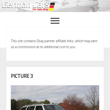
open
menu
facebook
This site contains Ebay partner affiliate links, which may earn
Home
us a commission at no additional cost to you.
About Us
Recently Sold!
PICTURE 3