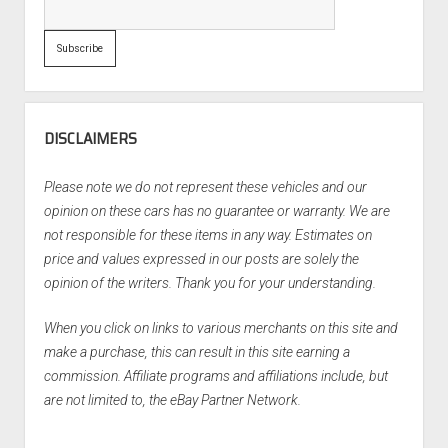
DISCLAIMERS
Please note we do not represent these vehicles and our
opinion on these cars has no guarantee or warranty. We are
not responsible for these items in any way. Estimates on
price and values expressed in our posts are solely the
opinion of the writers. Thank you for your understanding.
When you click on links to various merchants on this site and
make a purchase, this can result in this site earning a
commission. Affiliate programs and affiliations include, but
are not limited to, the eBay Partner Network.