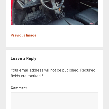
Previous Image
Leave a Reply
Your email address will not be published.
Required
fields are marked
*
Comment