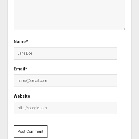
Name*
Email*
Website