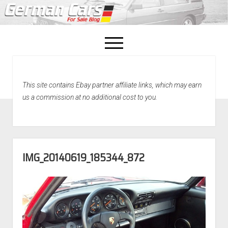
open
menu
facebook
This site contains Ebay partner affiliate links, which may earn
Home
us a commission at no additional cost to you.
About Us
Recently Sold!
IMG_20140619_185344_872