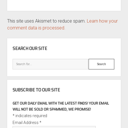
This site uses Akismet to reduce spam.
Learn how your
comment data is processed.
SIDEBAR
SEARCH OUR SITE
Search
SUBSCRIBE TO OUR SITE
GET OUR DAILY EMAIL WITH THE LATEST FINDS! YOUR EMAIL
WILL NOT BE SOLD OR SPAMMED, WE PROMISE!
*
indicates required
Email Address
*