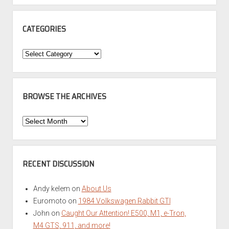
CATEGORIES
Categories
BROWSE THE ARCHIVES
Browse
the
Archives
RECENT DISCUSSION
Andy kelem
on
About Us
Euromoto
on
1984 Volkswagen Rabbit GTI
John
on
Caught Our Attention! E500, M1, e-Tron,
M4 GTS, 911, and more!