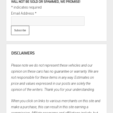
WILL NOT BE SOLD OR SPAMMED, WE PROMISE!
*
indicates required
Email Address
*
DISCLAIMERS
Please note we do not represent these vehicles and our
opinion on these cars has no guarantee or warranty. We are
not responsible for these items in any way. Estimates on
price and values expressed in our posts are solely the
opinion of the writers. Thank you for your understanding.
When you click on links to various merchants on this site and
make a purchase, this can result in this site earning a