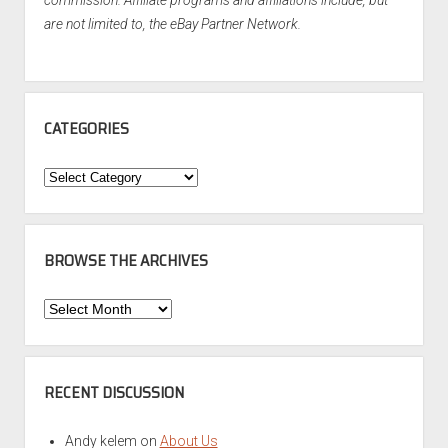
commission. Affiliate programs and affiliations include, but
are not limited to, the eBay Partner Network.
CATEGORIES
Categories
BROWSE THE ARCHIVES
Browse
the
Archives
RECENT DISCUSSION
Andy kelem
on
About Us