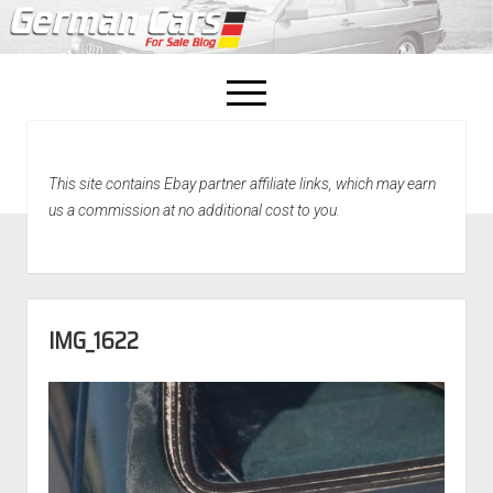
open
menu
facebook
This site contains Ebay partner affiliate links, which may earn
Home
us a commission at no additional cost to you.
About Us
Recently Sold!
IMG_1622