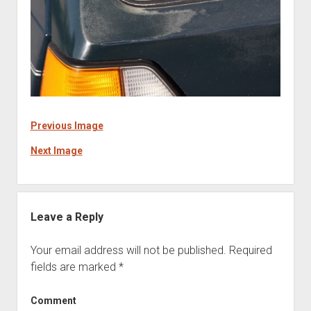
Previous Image
Next Image
Leave a Reply
Your email address will not be published.
Required
fields are marked
*
Comment