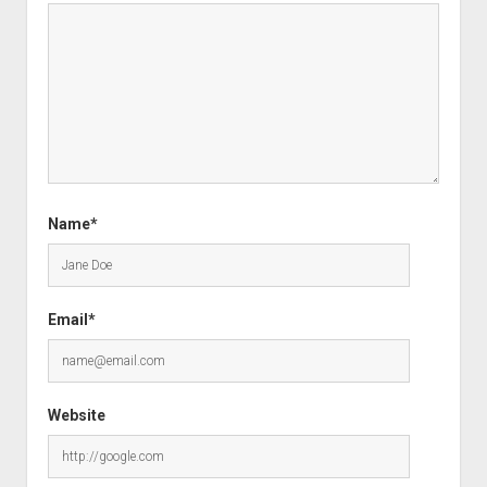
Name*
Email*
Website