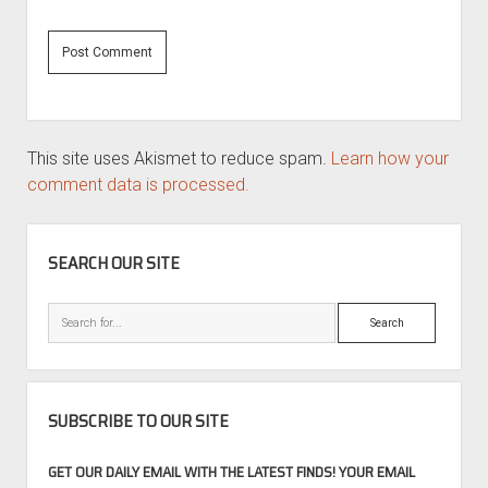
This site uses Akismet to reduce spam.
Learn how your
comment data is processed.
SIDEBAR
SEARCH OUR SITE
Search
SUBSCRIBE TO OUR SITE
GET OUR DAILY EMAIL WITH THE LATEST FINDS! YOUR EMAIL