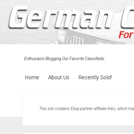
Enthusiasts Blogging Our Favorite Classifieds
Home
About Us
Recently Sold!
This site contains Ebay partner affiliate links, which 