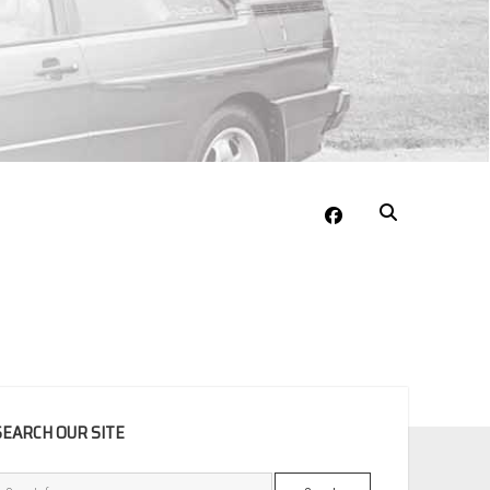
facebook
EBAR
SEARCH OUR SITE
Search