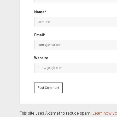
Name*
Email*
Website
This site uses Akismet to reduce spam.
Learn how yo