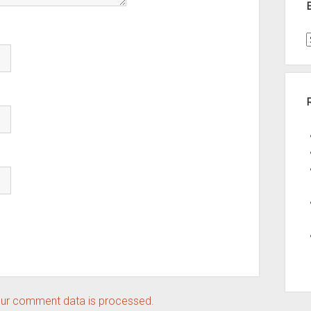
t
A
ur comment data is processed.