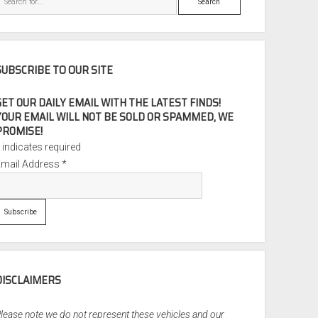
SUBSCRIBE TO OUR SITE
GET OUR DAILY EMAIL WITH THE LATEST FINDS!
YOUR EMAIL WILL NOT BE SOLD OR SPAMMED, WE
PROMISE!
*
indicates required
Email Address
*
DISCLAIMERS
lease note we do not represent these vehicles and our