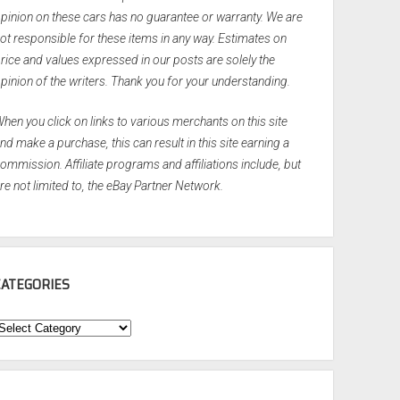
pinion on these cars has no guarantee or warranty. We are
ot responsible for these items in any way. Estimates on
rice and values expressed in our posts are solely the
pinion of the writers. Thank you for your understanding.
hen you click on links to various merchants on this site
nd make a purchase, this can result in this site earning a
ommission. Affiliate programs and affiliations include, but
re not limited to, the eBay Partner Network.
CATEGORIES
ategories