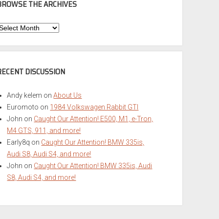
BROWSE THE ARCHIVES
Browse
he
rchives
RECENT DISCUSSION
Andy kelem
on
About Us
Euromoto
on
1984 Volkswagen Rabbit GTI
John
on
Caught Our Attention! E500, M1, e-Tron,
M4 GTS, 911, and more!
Early8q
on
Caught Our Attention! BMW 335is,
Audi S8, Audi S4, and more!
John
on
Caught Our Attention! BMW 335is, Audi
S8, Audi S4, and more!