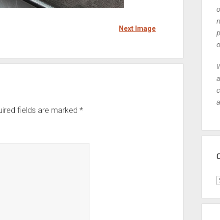
o
n
Next Image
p
o
W
a
c
a
ired fields are marked
*
C