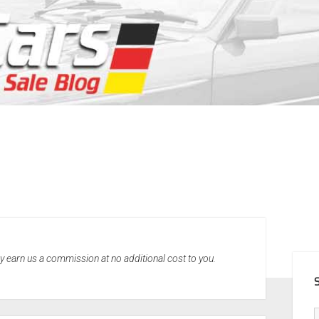
SID
may earn us a commission at no additional cost to you.