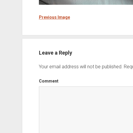
Previous Image
Leave a Reply
Your email address will not be published.
Requ
Comment