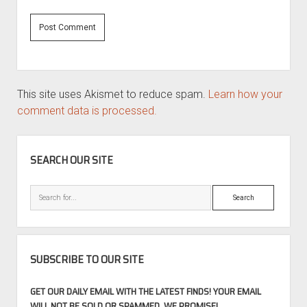
This site uses Akismet to reduce spam.
Learn how your
comment data is processed.
SIDEBAR
SEARCH OUR SITE
Search
SUBSCRIBE TO OUR SITE
GET OUR DAILY EMAIL WITH THE LATEST FINDS! YOUR EMAIL
WILL NOT BE SOLD OR SPAMMED, WE PROMISE!