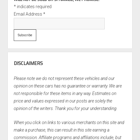
*
indicates required
Email Address
*
DISCLAIMERS
Please note we do not represent these vehicles and our
opinion on these cars has no guarantee or warranty. We are
not responsible for these items in any way. Estimates on
price and values expressed in our posts are solely the
opinion of the writers. Thank you for your understanding.
When you click on links to various merchants on this site and
make a purchase, this can result in this site earning a
commission. Affiliate programs and affiliations include, but