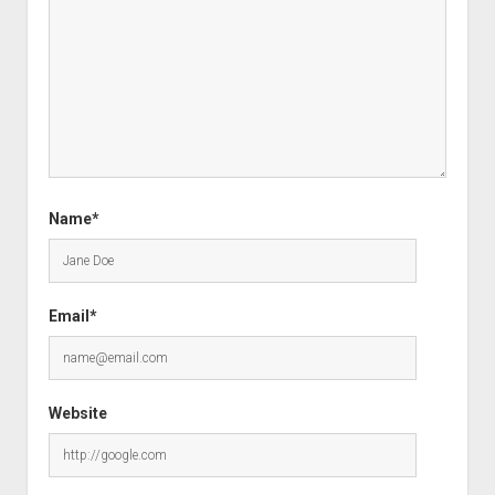
Name*
Email*
Website