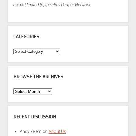
are not limited to, the eBay Partner Network.
CATEGORIES
Categories
BROWSE THE ARCHIVES
Browse
the
Archives
RECENT DISCUSSION
Andy kelem
on
About Us