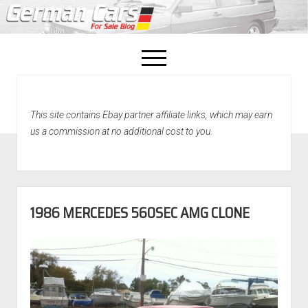
open
menu
facebook
This site contains Ebay partner affiliate links, which may earn
Home
us a commission at no additional cost to you.
About Us
Recently Sold!
1986 MERCEDES 560SEC AMG CLONE