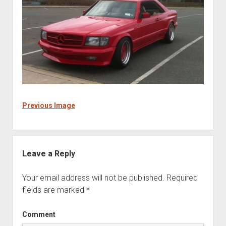
Previous Image
Leave a Reply
Your email address will not be published.
Required
fields are marked
*
Comment