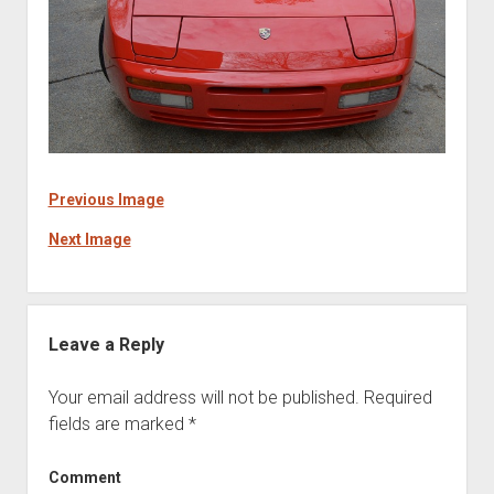
Previous Image
Next Image
Leave a Reply
Your email address will not be published.
Required
fields are marked
*
Comment