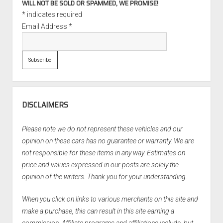
WILL NOT BE SOLD OR SPAMMED, WE PROMISE!
*
indicates required
Email Address
*
DISCLAIMERS
Please note we do not represent these vehicles and our
opinion on these cars has no guarantee or warranty. We are
not responsible for these items in any way. Estimates on
price and values expressed in our posts are solely the
opinion of the writers. Thank you for your understanding.
When you click on links to various merchants on this site and
make a purchase, this can result in this site earning a