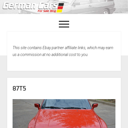
open
menu
facebook
This site contains Ebay partner affiliate links, which may earn
Home
us a commission at no additional cost to you.
About Us
Recently Sold!
87T5