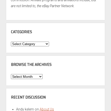
commission. Affiliate programs and affiliations include, but
are not limited to, the eBay Partner Network.
CATEGORIES
Categories
BROWSE THE ARCHIVES
Browse
the
Archives
RECENT DISCUSSION
Andy kelem
on
About Us