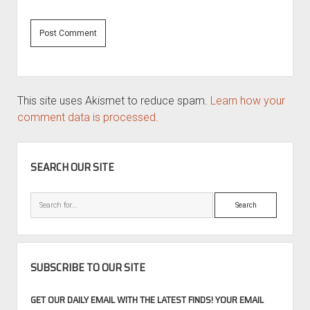
This site uses Akismet to reduce spam.
Learn how your
comment data is processed.
SIDEBAR
SEARCH OUR SITE
Search
SUBSCRIBE TO OUR SITE
GET OUR DAILY EMAIL WITH THE LATEST FINDS! YOUR EMAIL