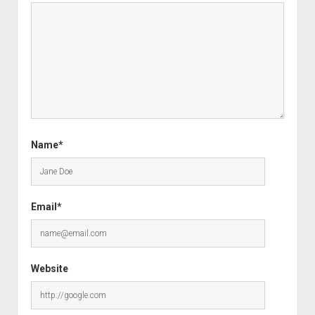
Name*
Email*
Website