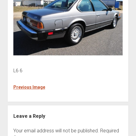
L6 6
Previous Image
Leave a Reply
Your email address will not be published.
Required