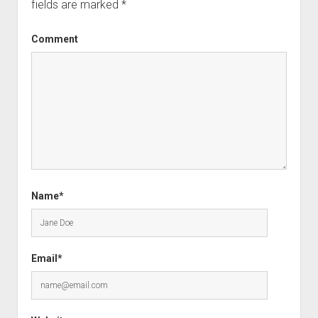
fields are marked
*
Comment
Name*
Email*