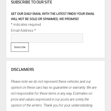
SUBSCRIBE TO OUR SITE
GET OUR DAILY EMAIL WITH THE LATEST FINDS! YOUR EMAIL
WILL NOT BE SOLD OR SPAMMED, WE PROMISE!
*
indicates required
Email Address
*
DISCLAIMERS
Please note we do not represent these vehicles and our
opinion on these cars has no guarantee or warranty. We are
not responsible for these items in any way. Estimates on
price and values expressed in our posts are solely the
opinion of the writers. Thank you for your understanding.