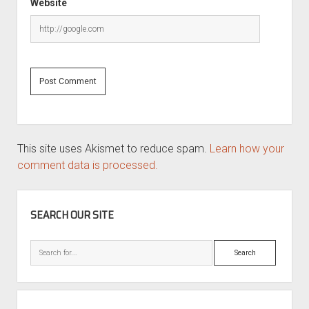
Website
This site uses Akismet to reduce spam.
Learn how your
comment data is processed.
SIDEBAR
SEARCH OUR SITE
Search