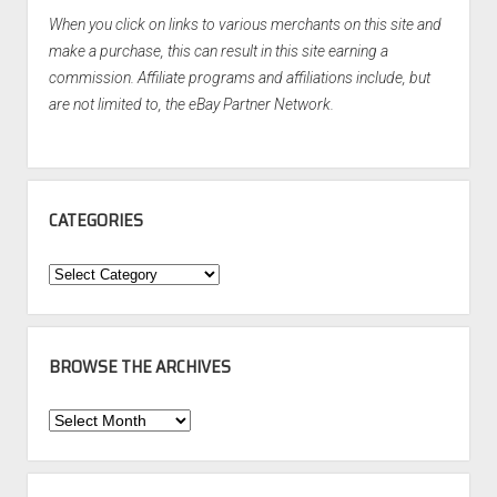
When you click on links to various merchants on this site and
make a purchase, this can result in this site earning a
commission. Affiliate programs and affiliations include, but
are not limited to, the eBay Partner Network.
CATEGORIES
Categories
BROWSE THE ARCHIVES
Browse
the
Archives