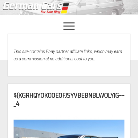
open
menu
facebook
This site contains Ebay partner affiliate links, which may earn
Home
us a commission at no additional cost to you.
About Us
Recently Sold!
$(KGRHQYOKO0E0FJSYVBEBNBLWOLYIG~~
_4