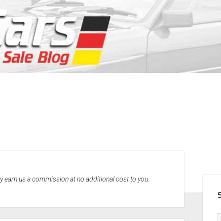
SID
may earn us a commission at no additional cost to you.