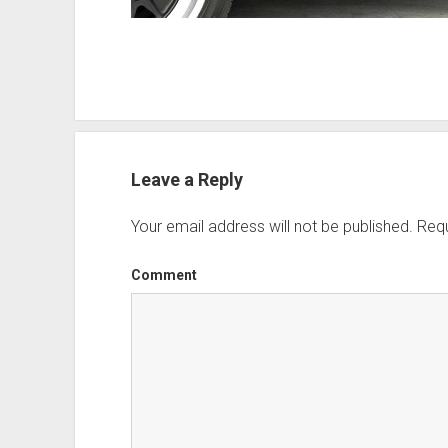
Leave a Reply
Your email address will not be published.
Requ
Comment