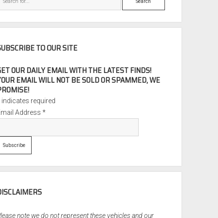
SUBSCRIBE TO OUR SITE
GET OUR DAILY EMAIL WITH THE LATEST FINDS!
YOUR EMAIL WILL NOT BE SOLD OR SPAMMED, WE
PROMISE!
*
indicates required
Email Address
*
DISCLAIMERS
lease note we do not represent these vehicles and our