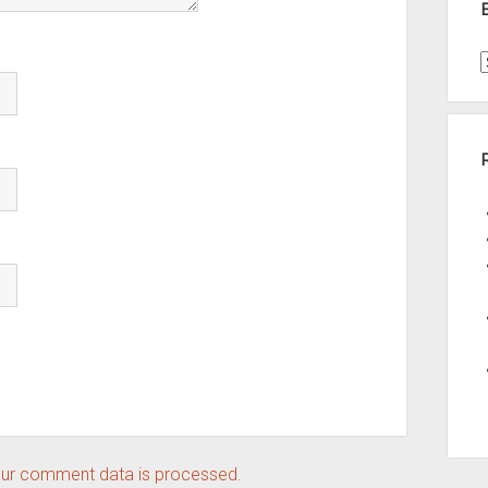
t
A
ur comment data is processed.