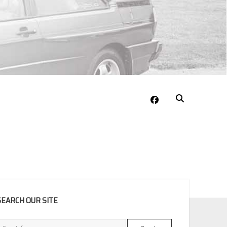
facebook
EBAR
SEARCH OUR SITE
Search