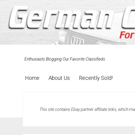
Enthusiasts Blogging Our Favorite Classifieds
Home
About Us
Recently Sold!
This site contains Ebay partner affiliate links, which 