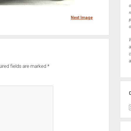
o
n
Next Image
p
o
W
a
c
a
ired fields are marked
*
C