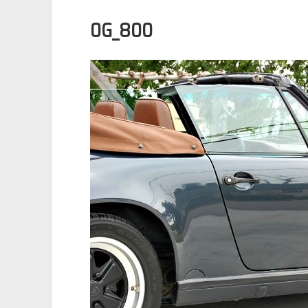
0G_800