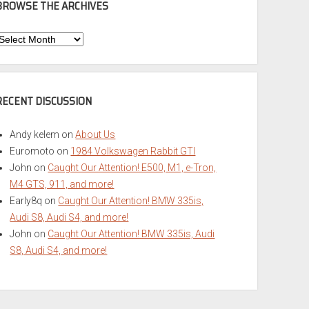
BROWSE THE ARCHIVES
Browse
he
rchives
RECENT DISCUSSION
Andy kelem
on
About Us
Euromoto
on
1984 Volkswagen Rabbit GTI
John
on
Caught Our Attention! E500, M1, e-Tron,
M4 GTS, 911, and more!
Early8q
on
Caught Our Attention! BMW 335is,
Audi S8, Audi S4, and more!
John
on
Caught Our Attention! BMW 335is, Audi
S8, Audi S4, and more!