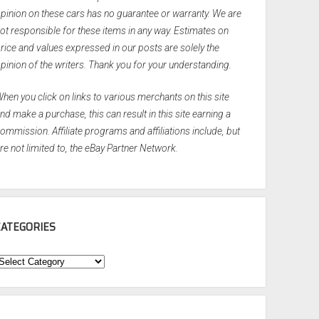
pinion on these cars has no guarantee or warranty. We are
ot responsible for these items in any way. Estimates on
rice and values expressed in our posts are solely the
pinion of the writers. Thank you for your understanding.
hen you click on links to various merchants on this site
nd make a purchase, this can result in this site earning a
ommission. Affiliate programs and affiliations include, but
re not limited to, the eBay Partner Network.
CATEGORIES
ategories