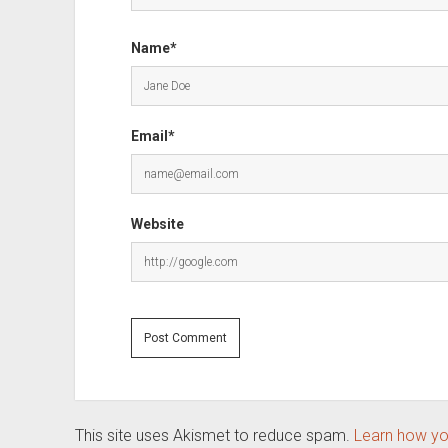
Name*
Email*
Website
This site uses Akismet to reduce spam.
Learn how yo