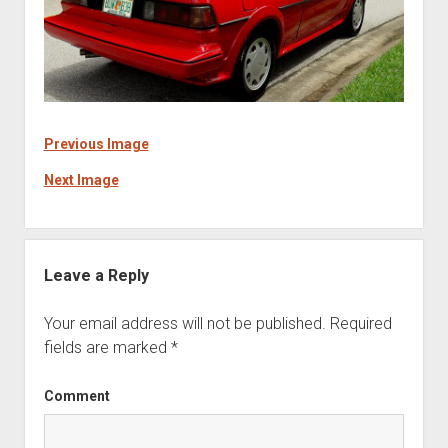
Previous Image
Next Image
Leave a Reply
Your email address will not be published.
Required
fields are marked
*
Comment