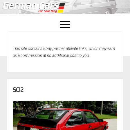
open
menu
facebook
This site contains Ebay partner affiliate links, which may earn
Home
us a commission at no additional cost to you.
About Us
Recently Sold!
SCI2