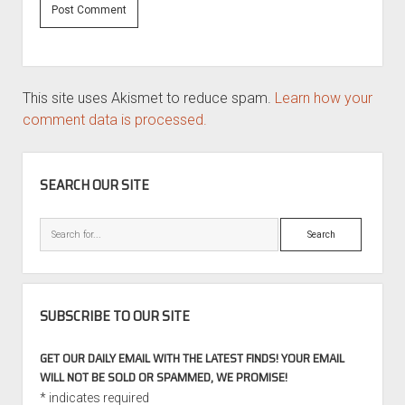
This site uses Akismet to reduce spam.
Learn how your
comment data is processed.
SIDEBAR
SEARCH OUR SITE
Search
SUBSCRIBE TO OUR SITE
GET OUR DAILY EMAIL WITH THE LATEST FINDS! YOUR EMAIL
WILL NOT BE SOLD OR SPAMMED, WE PROMISE!
*
indicates required