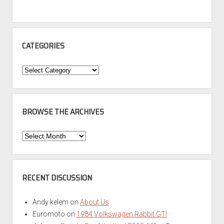
CATEGORIES
Categories
BROWSE THE ARCHIVES
Browse
the
Archives
RECENT DISCUSSION
Andy kelem
on
About Us
Euromoto
on
1984 Volkswagen Rabbit GTI