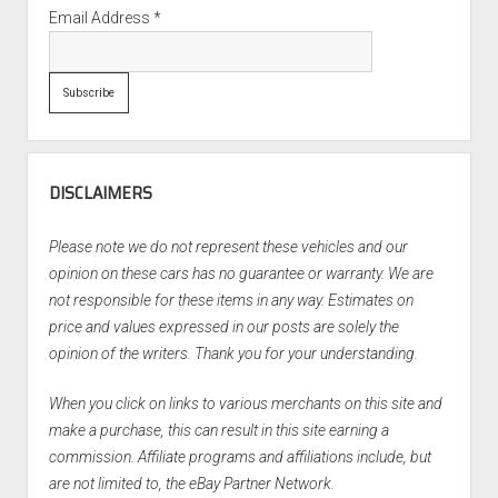
Email Address
*
DISCLAIMERS
Please note we do not represent these vehicles and our
opinion on these cars has no guarantee or warranty. We are
not responsible for these items in any way. Estimates on
price and values expressed in our posts are solely the
opinion of the writers. Thank you for your understanding.
When you click on links to various merchants on this site and
make a purchase, this can result in this site earning a
commission. Affiliate programs and affiliations include, but
are not limited to, the eBay Partner Network.