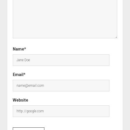
Name*
Email*
Website