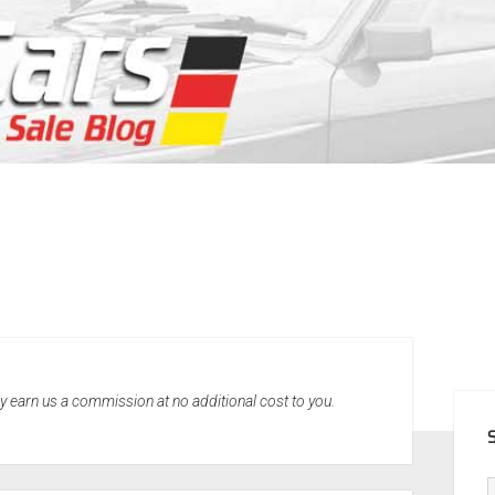
SID
may earn us a commission at no additional cost to you.