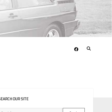
facebook
EBAR
SEARCH OUR SITE
Search