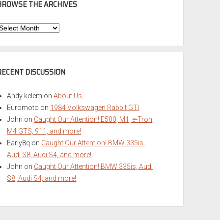
BROWSE THE ARCHIVES
Browse
he
rchives
RECENT DISCUSSION
Andy kelem
on
About Us
Euromoto
on
1984 Volkswagen Rabbit GTI
John
on
Caught Our Attention! E500, M1, e-Tron,
M4 GTS, 911, and more!
Early8q
on
Caught Our Attention! BMW 335is,
Audi S8, Audi S4, and more!
John
on
Caught Our Attention! BMW 335is, Audi
S8, Audi S4, and more!