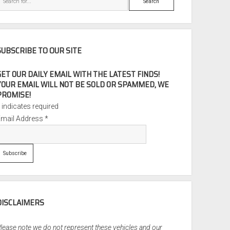
SUBSCRIBE TO OUR SITE
GET OUR DAILY EMAIL WITH THE LATEST FINDS!
YOUR EMAIL WILL NOT BE SOLD OR SPAMMED, WE
PROMISE!
*
indicates required
Email Address
*
DISCLAIMERS
lease note we do not represent these vehicles and our