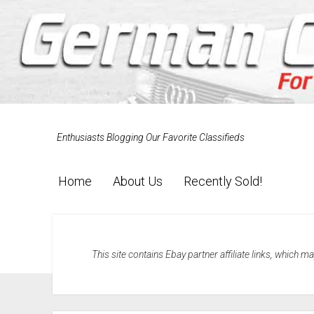
Enthusiasts Blogging Our Favorite Classifieds
Home
About Us
Recently Sold!
This site contains Ebay partner affiliate links, which 