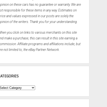
pinion on these cars has no guarantee or warranty. We are
ot responsible for these items in any way. Estimates on
rice and values expressed in our posts are solely the
pinion of the writers. Thank you for your understanding.
hen you click on links to various merchants on this site
nd make a purchase, this can result in this site earning a
ommission. Affiliate programs and affiliations include, but
re not limited to, the eBay Partner Network.
CATEGORIES
ategories