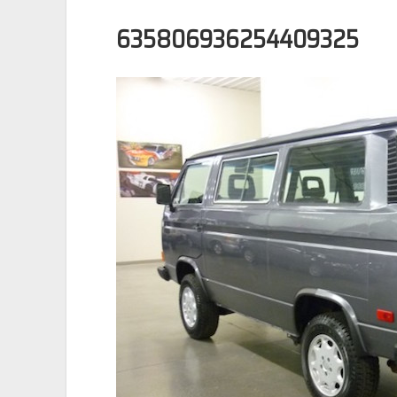
635806936254409325