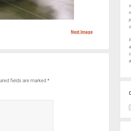
o
n
p
o
Next Image
W
a
c
a
ired fields are marked
*
C