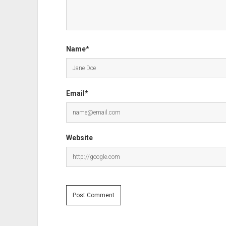
Name*
Email*
Website