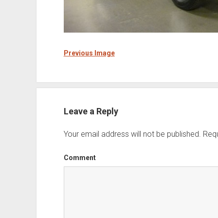
Previous Image
Leave a Reply
Your email address will not be published.
Requ
Comment