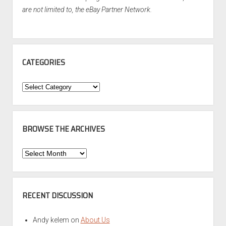
are not limited to, the eBay Partner Network.
CATEGORIES
Categories
BROWSE THE ARCHIVES
Browse
the
Archives
RECENT DISCUSSION
Andy kelem
on
About Us