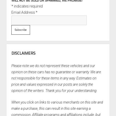
WILL NOT BE SOLD OR SPAMMED, WE PROMISE!
*
indicates required
Email Address
*
DISCLAIMERS
Please note we do not represent these vehicles and our
opinion on these cars has no guarantee or warranty. We are
not responsible for these items in any way. Estimates on
price and values expressed in our posts are solely the
opinion of the writers. Thank you for your understanding.
When you click on links to various merchants on this site and
make a purchase, this can result in this site earning a
commission. Affiliate programs and affiliations include, but