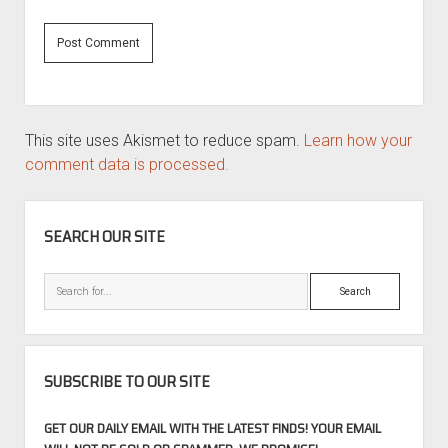
This site uses Akismet to reduce spam.
Learn how your
comment data is processed.
SIDEBAR
SEARCH OUR SITE
Search
SUBSCRIBE TO OUR SITE
GET OUR DAILY EMAIL WITH THE LATEST FINDS! YOUR EMAIL