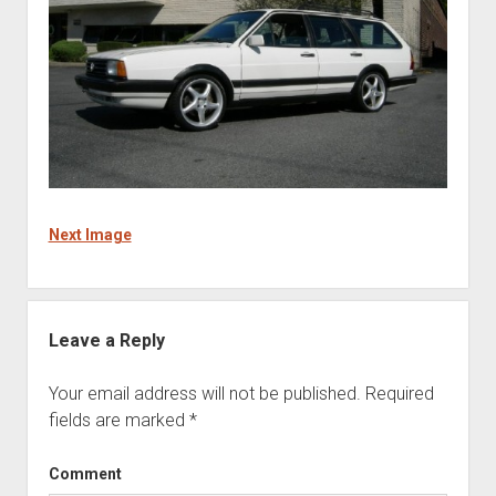
Next Image
Leave a Reply
Your email address will not be published.
Required
fields are marked
*
Comment