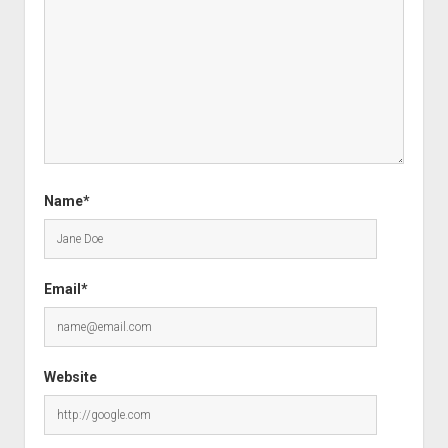
Name*
Email*
Website