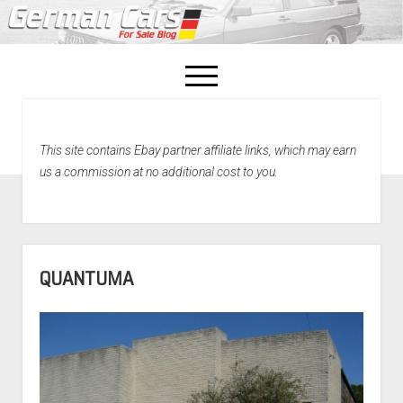
open
menu
facebook
This site contains Ebay partner affiliate links, which may earn
Home
us a commission at no additional cost to you.
About Us
Recently Sold!
QUANTUMA