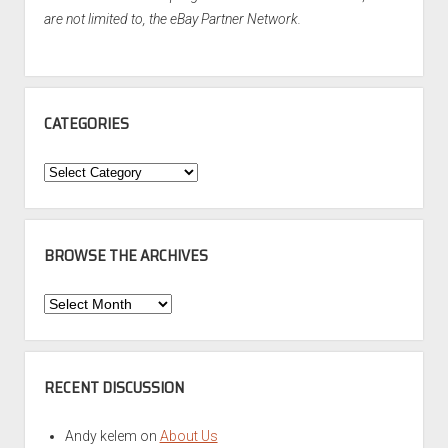
are not limited to, the eBay Partner Network.
CATEGORIES
Categories
BROWSE THE ARCHIVES
Browse
the
Archives
RECENT DISCUSSION
Andy kelem
on
About Us