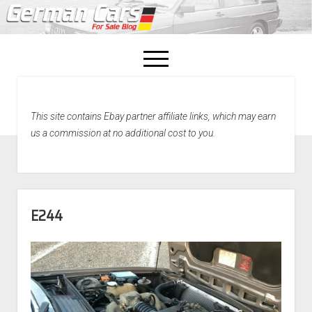
open
menu
facebook
This site contains Ebay partner affiliate links, which may earn
Home
us a commission at no additional cost to you.
About Us
Recently Sold!
E244