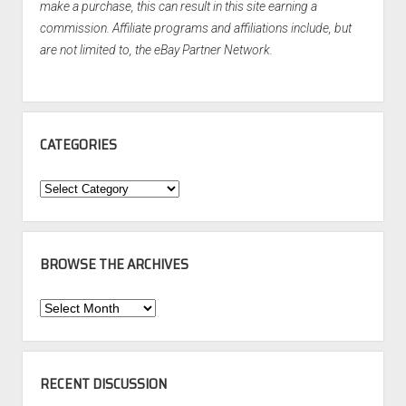
make a purchase, this can result in this site earning a
commission. Affiliate programs and affiliations include, but
are not limited to, the eBay Partner Network.
CATEGORIES
Categories
BROWSE THE ARCHIVES
Browse
the
Archives
RECENT DISCUSSION