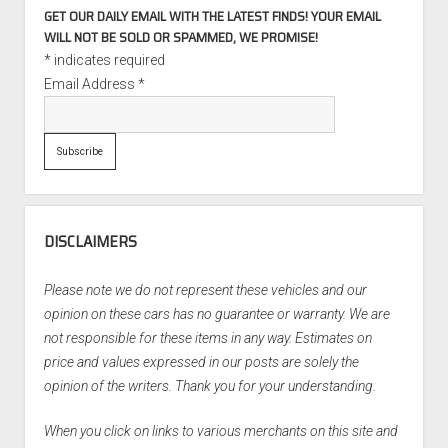
GET OUR DAILY EMAIL WITH THE LATEST FINDS! YOUR EMAIL
WILL NOT BE SOLD OR SPAMMED, WE PROMISE!
*
indicates required
Email Address
*
DISCLAIMERS
Please note we do not represent these vehicles and our
opinion on these cars has no guarantee or warranty. We are
not responsible for these items in any way. Estimates on
price and values expressed in our posts are solely the
opinion of the writers. Thank you for your understanding.
When you click on links to various merchants on this site and