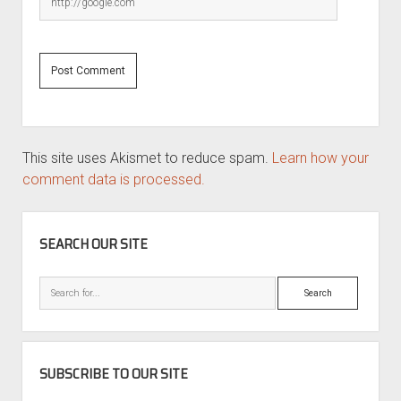
This site uses Akismet to reduce spam.
Learn how your
comment data is processed.
SIDEBAR
SEARCH OUR SITE
Search
SUBSCRIBE TO OUR SITE