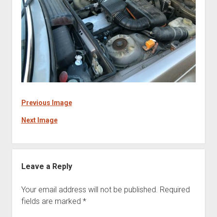
Previous Image
Next Image
Leave a Reply
Your email address will not be published.
Required
fields are marked
*