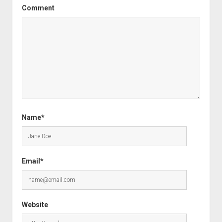
Comment
Name*
Email*
Website