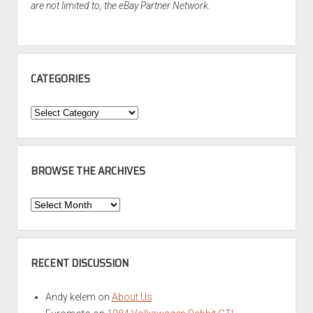
are not limited to, the eBay Partner Network.
CATEGORIES
Categories
BROWSE THE ARCHIVES
Browse
the
Archives
RECENT DISCUSSION
Andy kelem
on
About Us