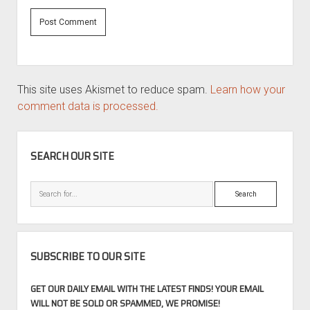
This site uses Akismet to reduce spam.
Learn how your
comment data is processed.
SIDEBAR
SEARCH OUR SITE
Search
SUBSCRIBE TO OUR SITE
GET OUR DAILY EMAIL WITH THE LATEST FINDS! YOUR EMAIL
WILL NOT BE SOLD OR SPAMMED, WE PROMISE!