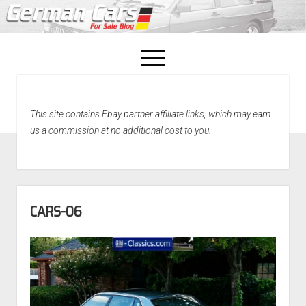
open
menu
facebook
This site contains Ebay partner affiliate links, which may earn
Home
us a commission at no additional cost to you.
About Us
Recently Sold!
CARS-06