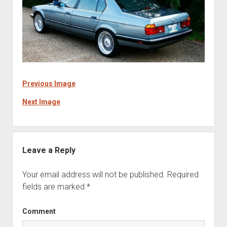
Previous Image
Next Image
Leave a Reply
Your email address will not be published.
Required
fields are marked
*
Comment