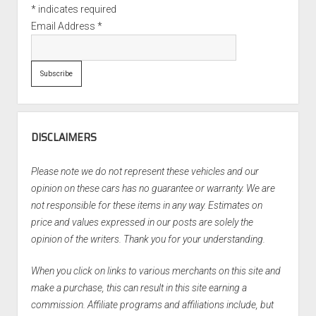
*
indicates required
Email Address
*
DISCLAIMERS
Please note we do not represent these vehicles and our
opinion on these cars has no guarantee or warranty. We are
not responsible for these items in any way. Estimates on
price and values expressed in our posts are solely the
opinion of the writers. Thank you for your understanding.
When you click on links to various merchants on this site and
make a purchase, this can result in this site earning a
commission. Affiliate programs and affiliations include, but