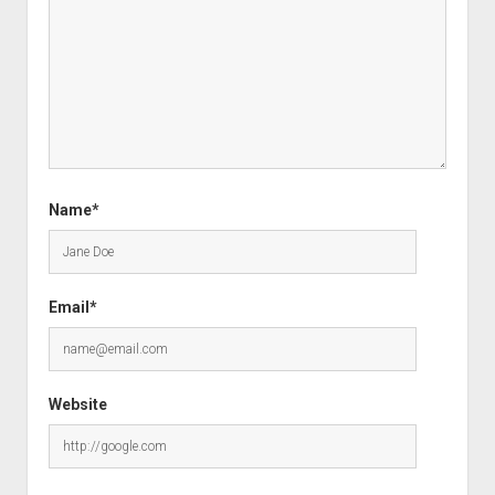
Name*
Email*
Website