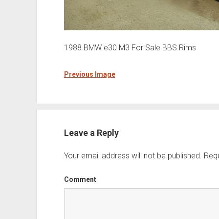
1988 BMW e30 M3 For Sale BBS Rims
Previous Image
Leave a Reply
Your email address will not be published.
Requ
Comment