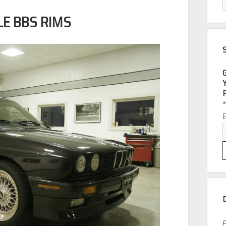
LE BBS RIMS
P