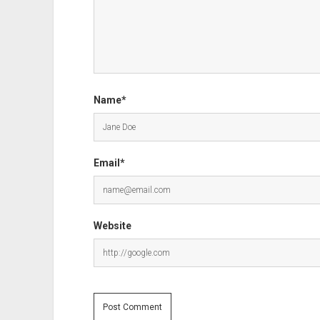
Name*
Email*
Website