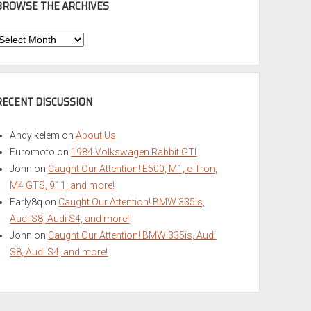
BROWSE THE ARCHIVES
Browse
he
rchives
RECENT DISCUSSION
Andy kelem
on
About Us
Euromoto
on
1984 Volkswagen Rabbit GTI
John
on
Caught Our Attention! E500, M1, e-Tron,
M4 GTS, 911, and more!
Early8q
on
Caught Our Attention! BMW 335is,
Audi S8, Audi S4, and more!
John
on
Caught Our Attention! BMW 335is, Audi
S8, Audi S4, and more!