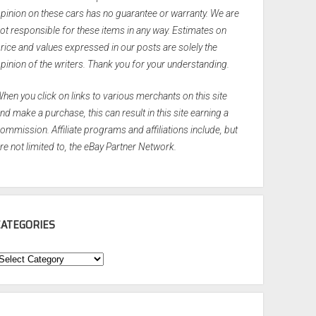
pinion on these cars has no guarantee or warranty. We are
ot responsible for these items in any way. Estimates on
rice and values expressed in our posts are solely the
pinion of the writers. Thank you for your understanding.
hen you click on links to various merchants on this site
nd make a purchase, this can result in this site earning a
ommission. Affiliate programs and affiliations include, but
re not limited to, the eBay Partner Network.
CATEGORIES
ategories