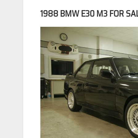
1988 BMW E30 M3 FOR SA