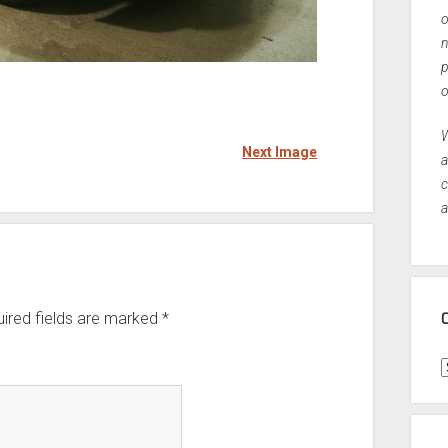
o
n
p
o
W
Next Image
a
c
a
ired fields are marked
*
C