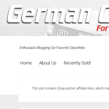
Enthusiasts Blogging Our Favorite Classifieds
Home
About Us
Recently Sold!
This site contains Ebay partner affiliate links, which 