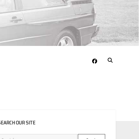
facebook
EBAR
SEARCH OUR SITE
Search