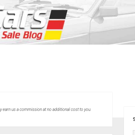
SID
may earn us a commission at no additional cost to you.