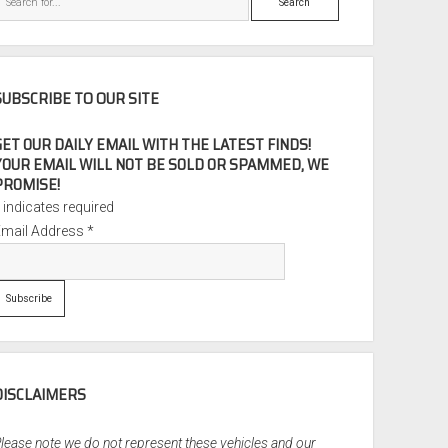
SUBSCRIBE TO OUR SITE
GET OUR DAILY EMAIL WITH THE LATEST FINDS!
YOUR EMAIL WILL NOT BE SOLD OR SPAMMED, WE
PROMISE!
*
indicates required
Email Address
*
DISCLAIMERS
lease note we do not represent these vehicles and our