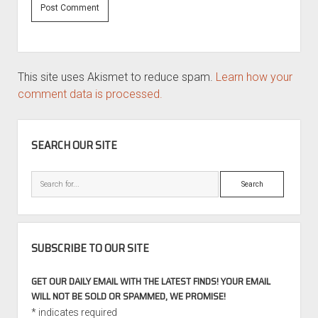
This site uses Akismet to reduce spam.
Learn how your
comment data is processed.
SIDEBAR
SEARCH OUR SITE
Search
SUBSCRIBE TO OUR SITE
GET OUR DAILY EMAIL WITH THE LATEST FINDS! YOUR EMAIL
WILL NOT BE SOLD OR SPAMMED, WE PROMISE!
*
indicates required