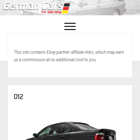
open
menu
facebook
This site contains Ebay partner affiliate links, which may earn
Home
us a commission at no additional cost to you.
About Us
Recently Sold!
012