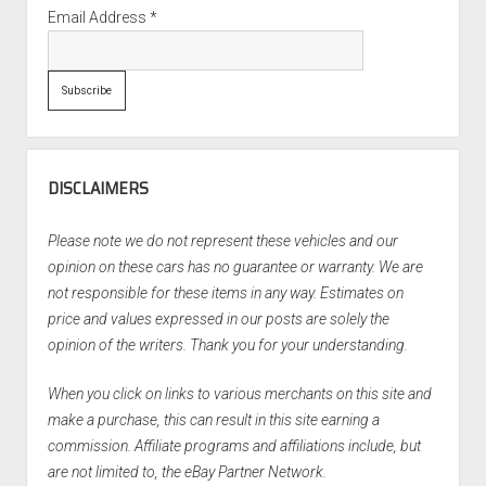
Email Address
*
DISCLAIMERS
Please note we do not represent these vehicles and our
opinion on these cars has no guarantee or warranty. We are
not responsible for these items in any way. Estimates on
price and values expressed in our posts are solely the
opinion of the writers. Thank you for your understanding.
When you click on links to various merchants on this site and
make a purchase, this can result in this site earning a
commission. Affiliate programs and affiliations include, but
are not limited to, the eBay Partner Network.