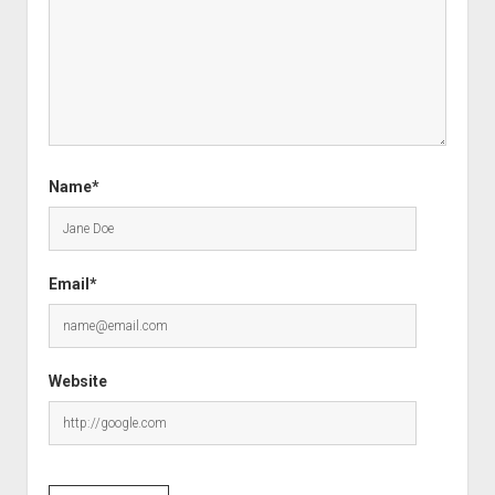
Name*
Email*
Website