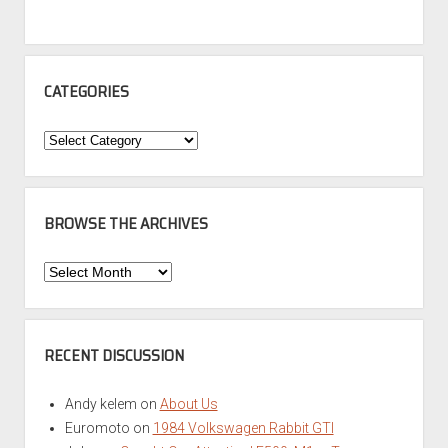
CATEGORIES
Categories
BROWSE THE ARCHIVES
Browse
the
Archives
RECENT DISCUSSION
Andy kelem
on
About Us
Euromoto
on
1984 Volkswagen Rabbit GTI