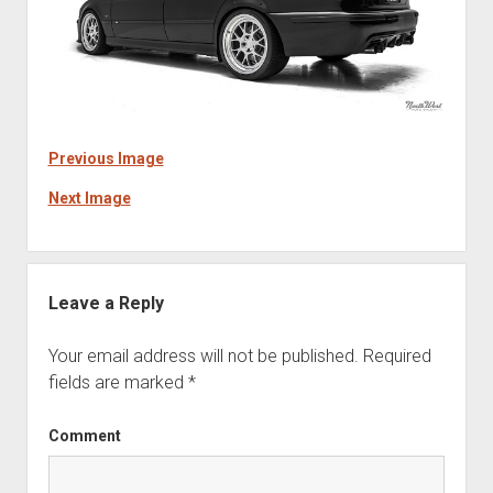
Previous Image
Next Image
Leave a Reply
Your email address will not be published.
Required
fields are marked
*
Comment