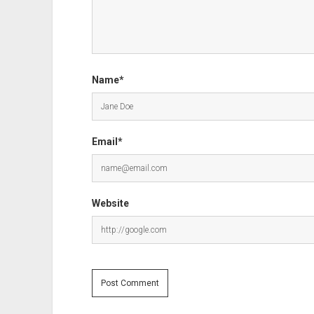
Name*
Email*
Website