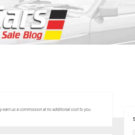
SID
may earn us a commission at no additional cost to you.