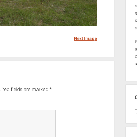
o
n
p
o
Next Image
W
a
c
a
ired fields are marked
*
C