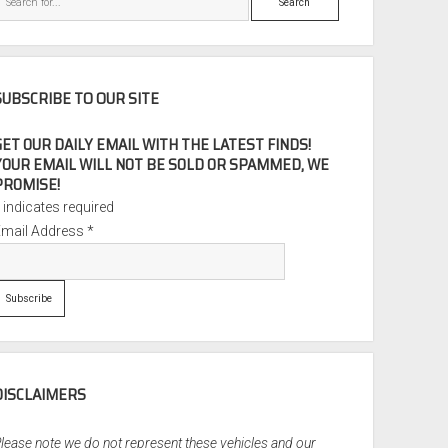
SUBSCRIBE TO OUR SITE
GET OUR DAILY EMAIL WITH THE LATEST FINDS!
YOUR EMAIL WILL NOT BE SOLD OR SPAMMED, WE
PROMISE!
*
indicates required
Email Address
*
DISCLAIMERS
lease note we do not represent these vehicles and our