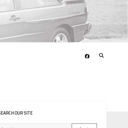
facebook
EBAR
SEARCH OUR SITE
Search