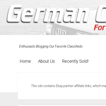
Enthusiasts Blogging Our Favorite Classifieds
Home
About Us
Recently Sold!
This site contains Ebay partner affiliate links, which 