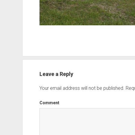
Leave a Reply
Your email address will not be published.
Requ
Comment