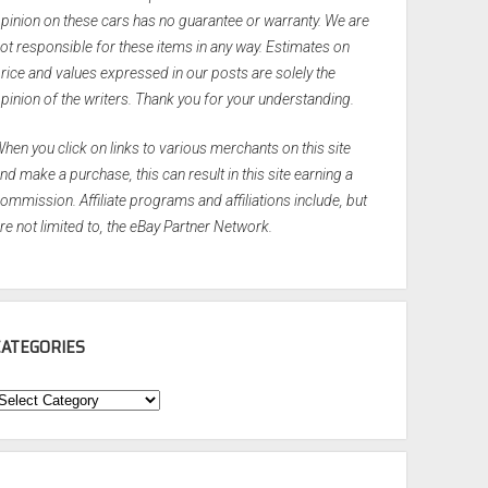
pinion on these cars has no guarantee or warranty. We are
ot responsible for these items in any way. Estimates on
rice and values expressed in our posts are solely the
pinion of the writers. Thank you for your understanding.
hen you click on links to various merchants on this site
nd make a purchase, this can result in this site earning a
ommission. Affiliate programs and affiliations include, but
re not limited to, the eBay Partner Network.
CATEGORIES
ategories