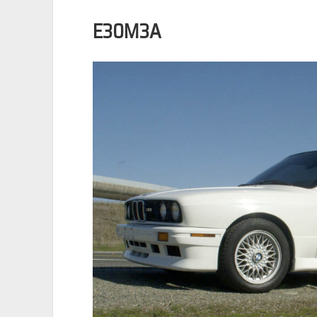
E30M3A