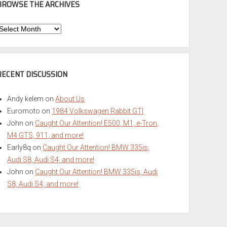
BROWSE THE ARCHIVES
Browse
he
rchives
RECENT DISCUSSION
Andy kelem
on
About Us
Euromoto
on
1984 Volkswagen Rabbit GTI
John
on
Caught Our Attention! E500, M1, e-Tron,
M4 GTS, 911, and more!
Early8q
on
Caught Our Attention! BMW 335is,
Audi S8, Audi S4, and more!
John
on
Caught Our Attention! BMW 335is, Audi
S8, Audi S4, and more!