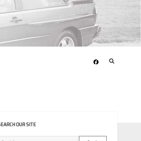
facebook
EBAR
SEARCH OUR SITE
Search