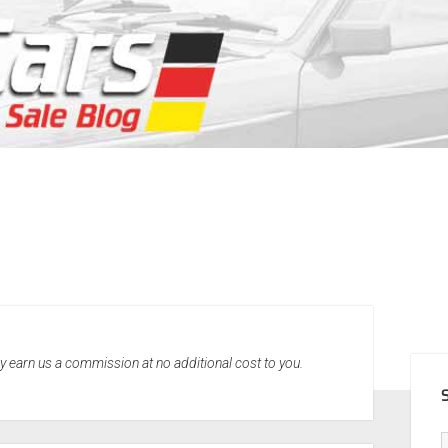
SID
may earn us a commission at no additional cost to you.