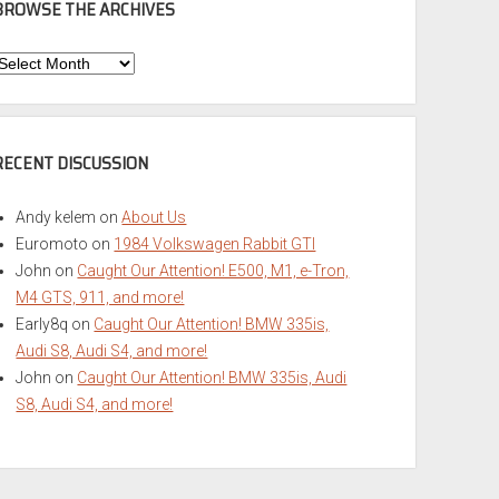
BROWSE THE ARCHIVES
Browse
he
rchives
RECENT DISCUSSION
Andy kelem
on
About Us
Euromoto
on
1984 Volkswagen Rabbit GTI
John
on
Caught Our Attention! E500, M1, e-Tron,
M4 GTS, 911, and more!
Early8q
on
Caught Our Attention! BMW 335is,
Audi S8, Audi S4, and more!
John
on
Caught Our Attention! BMW 335is, Audi
S8, Audi S4, and more!