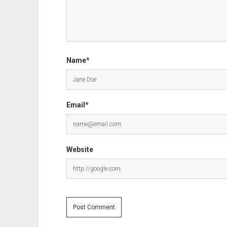
Name*
Email*
Website