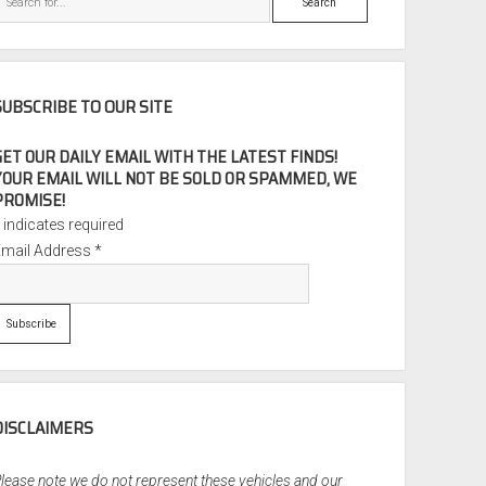
SUBSCRIBE TO OUR SITE
GET OUR DAILY EMAIL WITH THE LATEST FINDS!
YOUR EMAIL WILL NOT BE SOLD OR SPAMMED, WE
PROMISE!
*
indicates required
Email Address
*
DISCLAIMERS
lease note we do not represent these vehicles and our