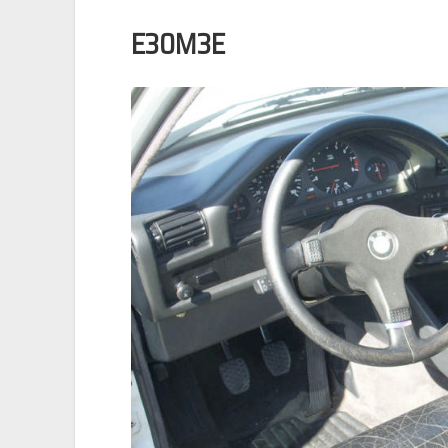
E30M3E