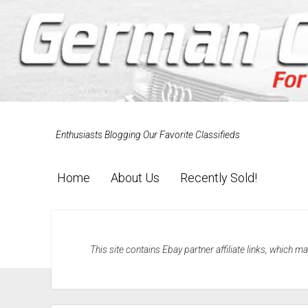
Enthusiasts Blogging Our Favorite Classifieds
Home
About Us
Recently Sold!
This site contains Ebay partner affiliate links, which 