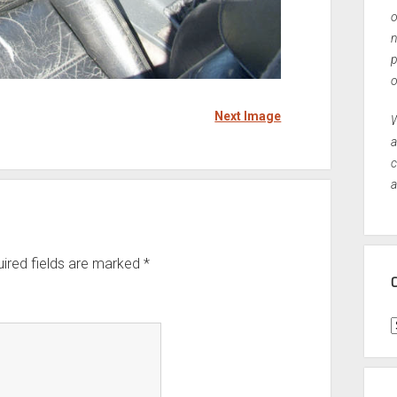
o
n
p
o
Next Image
W
a
c
a
ired fields are marked
*
C