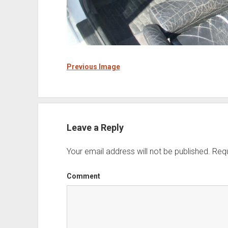
Previous Image
Leave a Reply
Your email address will not be published.
Requ
Comment