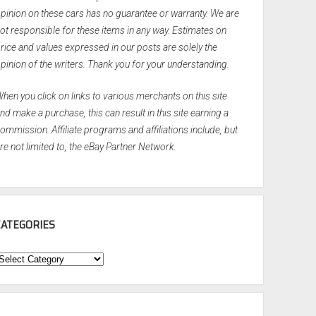
pinion on these cars has no guarantee or warranty. We are
ot responsible for these items in any way. Estimates on
rice and values expressed in our posts are solely the
pinion of the writers. Thank you for your understanding.
hen you click on links to various merchants on this site
nd make a purchase, this can result in this site earning a
ommission. Affiliate programs and affiliations include, but
re not limited to, the eBay Partner Network.
CATEGORIES
ategories