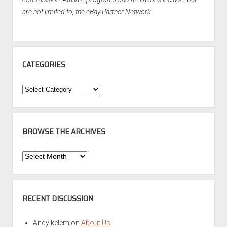
are not limited to, the eBay Partner Network.
CATEGORIES
Categories
BROWSE THE ARCHIVES
Browse
the
Archives
RECENT DISCUSSION
Andy kelem
on
About Us