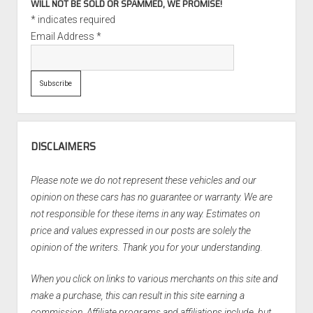
WILL NOT BE SOLD OR SPAMMED, WE PROMISE!
*
indicates required
Email Address
*
DISCLAIMERS
Please note we do not represent these vehicles and our
opinion on these cars has no guarantee or warranty. We are
not responsible for these items in any way. Estimates on
price and values expressed in our posts are solely the
opinion of the writers. Thank you for your understanding.
When you click on links to various merchants on this site and
make a purchase, this can result in this site earning a
commission. Affiliate programs and affiliations include, but