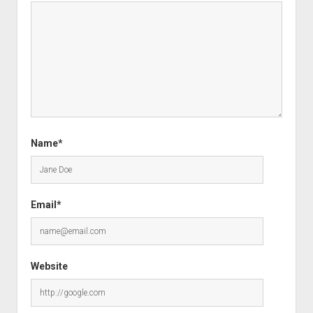
Name*
Email*
Website