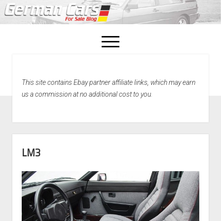
open
menu
facebook
This site contains Ebay partner affiliate links, which may earn
Home
us a commission at no additional cost to you.
About Us
Recently Sold!
LM3