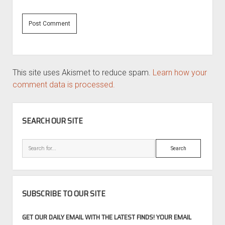
This site uses Akismet to reduce spam.
Learn how your
comment data is processed.
SIDEBAR
SEARCH OUR SITE
Search
SUBSCRIBE TO OUR SITE
GET OUR DAILY EMAIL WITH THE LATEST FINDS! YOUR EMAIL