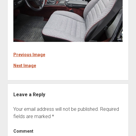
Previous Image
Next Image
Leave a Reply
Your email address will not be published.
Required
fields are marked
*
Comment