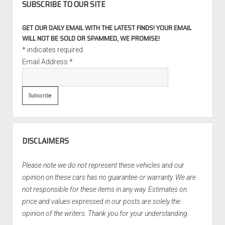
SUBSCRIBE TO OUR SITE
GET OUR DAILY EMAIL WITH THE LATEST FINDS! YOUR EMAIL
WILL NOT BE SOLD OR SPAMMED, WE PROMISE!
*
indicates required
Email Address
*
DISCLAIMERS
Please note we do not represent these vehicles and our
opinion on these cars has no guarantee or warranty. We are
not responsible for these items in any way. Estimates on
price and values expressed in our posts are solely the
opinion of the writers. Thank you for your understanding.