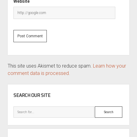
Website
This site uses Akismet to reduce spam.
Learn how your
comment data is processed.
SIDEBAR
SEARCH OUR SITE
Search