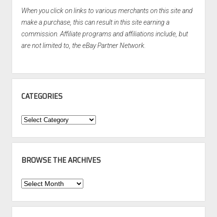
When you click on links to various merchants on this site and
make a purchase, this can result in this site earning a
commission. Affiliate programs and affiliations include, but
are not limited to, the eBay Partner Network.
CATEGORIES
Categories
BROWSE THE ARCHIVES
Browse
the
Archives