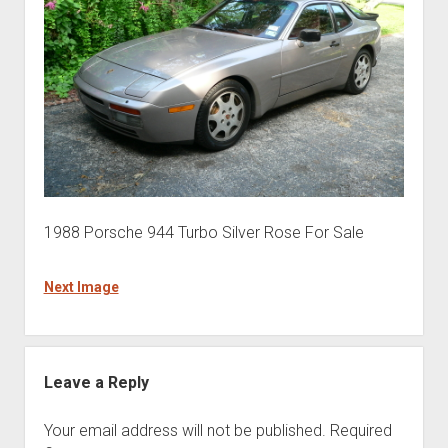
1988 Porsche 944 Turbo Silver Rose For Sale
Next Image
Leave a Reply
Your email address will not be published.
Required