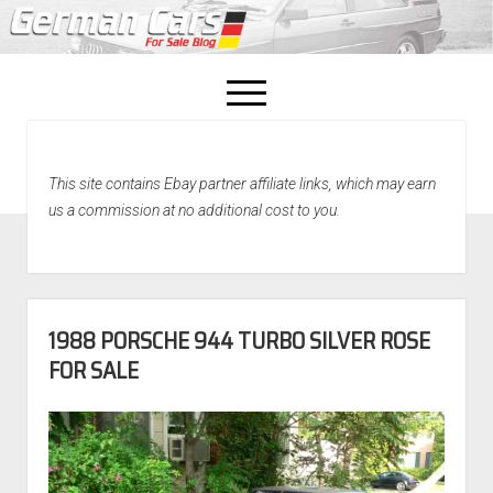
open
menu
facebook
This site contains Ebay partner affiliate links, which may earn
Home
us a commission at no additional cost to you.
About Us
Recently Sold!
1988 PORSCHE 944 TURBO SILVER ROSE
FOR SALE