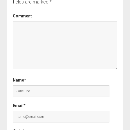
fields are marked
*
Comment
Name*
Email*