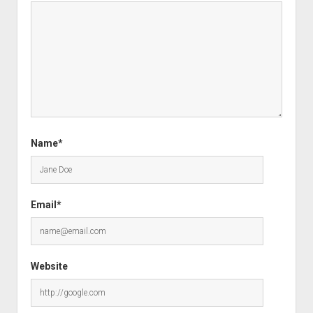
Name*
Email*
Website