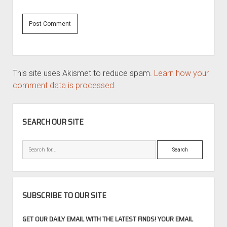
This site uses Akismet to reduce spam.
Learn how your
comment data is processed.
SIDEBAR
SEARCH OUR SITE
Search
SUBSCRIBE TO OUR SITE
GET OUR DAILY EMAIL WITH THE LATEST FINDS! YOUR EMAIL