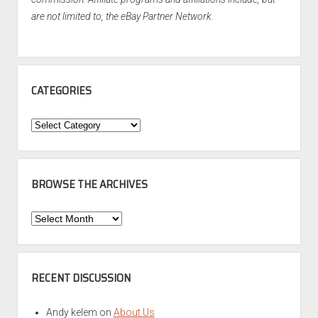
are not limited to, the eBay Partner Network.
CATEGORIES
Categories
BROWSE THE ARCHIVES
Browse
the
Archives
RECENT DISCUSSION
Andy kelem
on
About Us