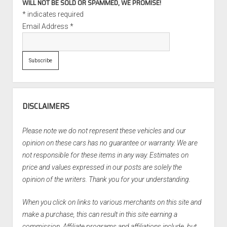
WILL NOT BE SOLD OR SPAMMED, WE PROMISE!
*
indicates required
Email Address
*
DISCLAIMERS
Please note we do not represent these vehicles and our
opinion on these cars has no guarantee or warranty. We are
not responsible for these items in any way. Estimates on
price and values expressed in our posts are solely the
opinion of the writers. Thank you for your understanding.
When you click on links to various merchants on this site and
make a purchase, this can result in this site earning a
commission. Affiliate programs and affiliations include, but