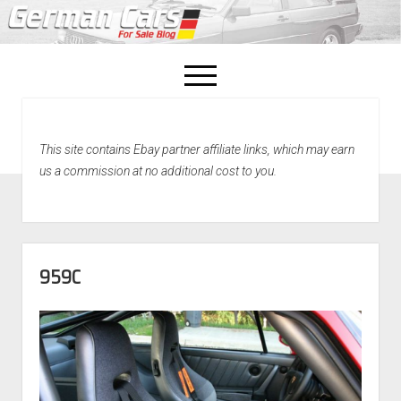
open
menu
facebook
This site contains Ebay partner affiliate links, which may earn
Home
us a commission at no additional cost to you.
About Us
Recently Sold!
959C