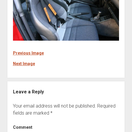
Previous Image
Next Image
Leave a Reply
Your email address will not be published.
Required
fields are marked
*
Comment