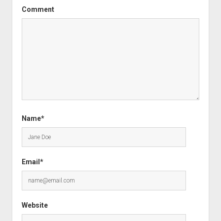
Comment
Name*
Email*
Website