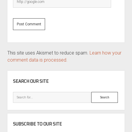
This site uses Akismet to reduce spam.
Learn how your
comment data is processed.
SIDEBAR
SEARCH OUR SITE
Search
SUBSCRIBE TO OUR SITE