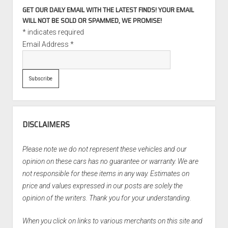
GET OUR DAILY EMAIL WITH THE LATEST FINDS! YOUR EMAIL
WILL NOT BE SOLD OR SPAMMED, WE PROMISE!
*
indicates required
Email Address
*
DISCLAIMERS
Please note we do not represent these vehicles and our
opinion on these cars has no guarantee or warranty. We are
not responsible for these items in any way. Estimates on
price and values expressed in our posts are solely the
opinion of the writers. Thank you for your understanding.
When you click on links to various merchants on this site and