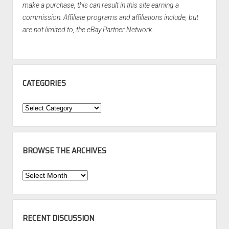
make a purchase, this can result in this site earning a
commission. Affiliate programs and affiliations include, but
are not limited to, the eBay Partner Network.
CATEGORIES
Categories
BROWSE THE ARCHIVES
Browse
the
Archives
RECENT DISCUSSION