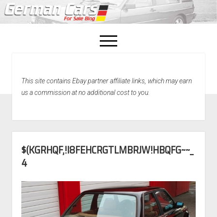
open
menu
facebook
This site contains Ebay partner affiliate links, which may earn
Home
us a commission at no additional cost to you.
About Us
Recently Sold!
$(KGRHQF,!I8FEHCRGTLMBRJW!HBQFG~~_
4