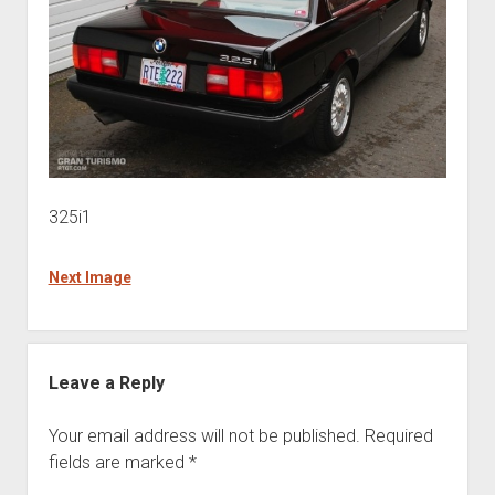
325i1
Next Image
Leave a Reply
Your email address will not be published.
Required
fields are marked
*