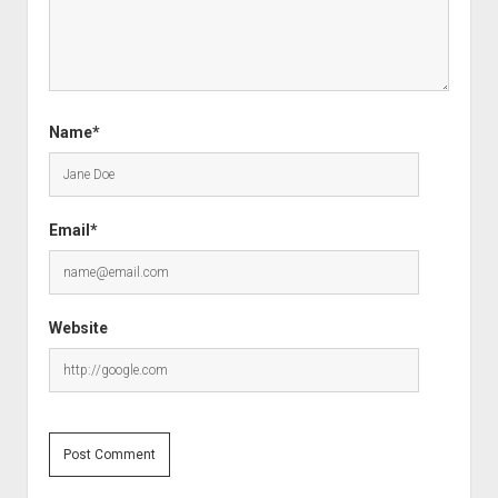
Name*
Email*
Website