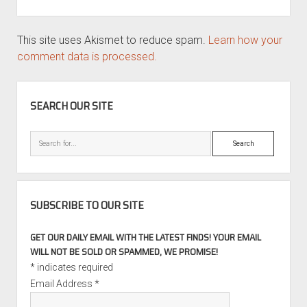
This site uses Akismet to reduce spam.
Learn how your
comment data is processed.
SIDEBAR
SEARCH OUR SITE
Search
SUBSCRIBE TO OUR SITE
GET OUR DAILY EMAIL WITH THE LATEST FINDS! YOUR EMAIL
WILL NOT BE SOLD OR SPAMMED, WE PROMISE!
*
indicates required
Email Address
*