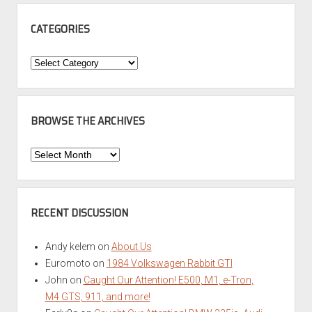
CATEGORIES
Categories
BROWSE THE ARCHIVES
Browse
the
Archives
RECENT DISCUSSION
Andy kelem
on
About Us
Euromoto
on
1984 Volkswagen Rabbit GTI
John
on
Caught Our Attention! E500, M1, e-Tron,
M4 GTS, 911, and more!