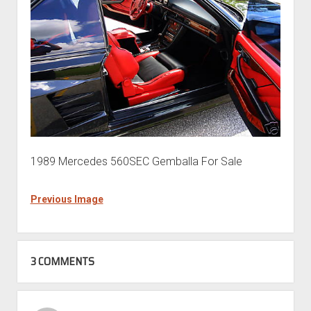
1989 Mercedes 560SEC Gemballa For Sale
Previous Image
3 COMMENTS