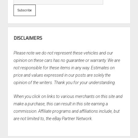
DISCLAIMERS
Please note we do not represent these vehicles and our
opinion on these cars has no guarantee or warranty. We are
not responsible for these items in any way. Estimates on
price and values expressed in our posts are solely the
opinion of the writers. Thank you for your understanding.
When you click on links to various merchants on this site and
make a purchase, this can result in this site earning a
commission. Affiliate programs and affiliations include, but
are not limited to, the eBay Partner Network.