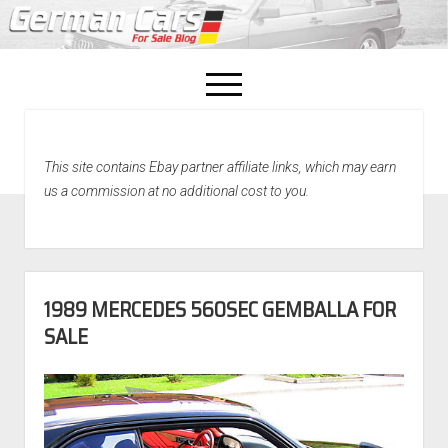
open
menu
facebook
This site contains Ebay partner affiliate links, which may earn
Home
us a commission at no additional cost to you.
About Us
Recently Sold!
1989 MERCEDES 560SEC GEMBALLA FOR
SALE