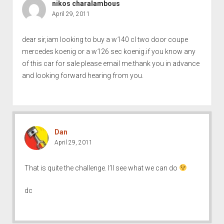
nikos charalambous
April 29, 2011
dear sir,iam looking to buy a w140 cl two door coupe
mercedes koenig or a w126 sec koenig.if you know any
of this car for sale please email me.thank you in advance
and looking forward hearing from you.
Dan
April 29, 2011
That is quite the challenge. I’ll see what we can do
dc