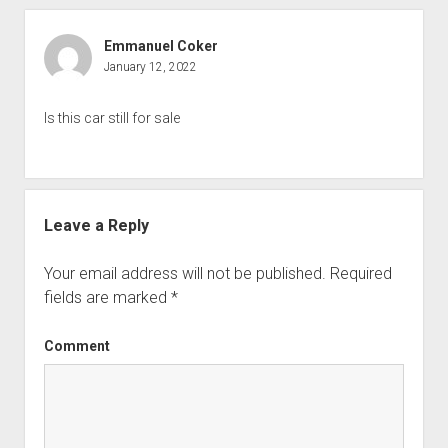
Emmanuel Coker
January 12, 2022
Is this car still for sale
Leave a Reply
Your email address will not be published.
Required
fields are marked
*
Comment