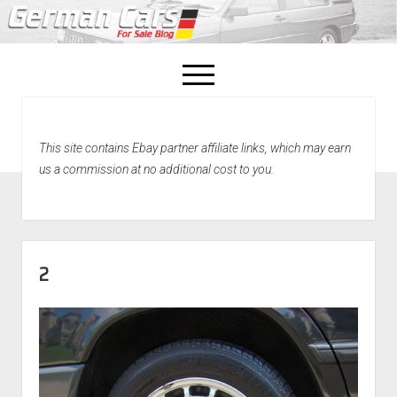
open
menu
facebook
This site contains Ebay partner affiliate links, which may earn
Home
us a commission at no additional cost to you.
About Us
Recently Sold!
2