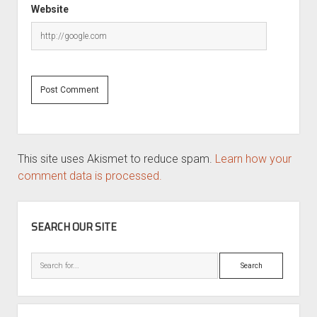
Website
This site uses Akismet to reduce spam.
Learn how your
comment data is processed.
SIDEBAR
SEARCH OUR SITE
Search