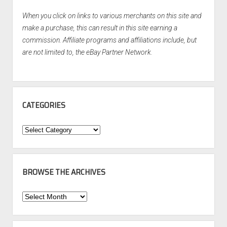
When you click on links to various merchants on this site and
make a purchase, this can result in this site earning a
commission. Affiliate programs and affiliations include, but
are not limited to, the eBay Partner Network.
CATEGORIES
Categories
BROWSE THE ARCHIVES
Browse
the
Archives