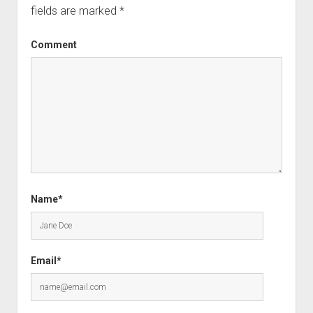
fields are marked
*
Comment
Name*
Email*