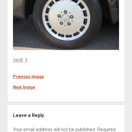
260E 2
Previous Image
Next Image
Leave a Reply
Your email address will not be published.
Required