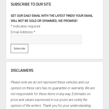
SUBSCRIBE TO OUR SITE
GET OUR DAILY EMAIL WITH THE LATEST FINDS! YOUR EMAIL
WILL NOT BE SOLD OR SPAMMED, WE PROMISE!
*
indicates required
Email Address
*
DISCLAIMERS
Please note we do not represent these vehicles and our
opinion on these cars has no guarantee or warranty. We are
not responsible for these items in any way. Estimates on
price and values expressed in our posts are solely the
opinion of the writers. Thank you for your understanding.