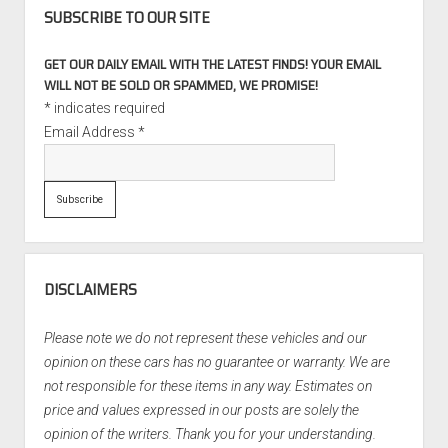
SUBSCRIBE TO OUR SITE
GET OUR DAILY EMAIL WITH THE LATEST FINDS! YOUR EMAIL
WILL NOT BE SOLD OR SPAMMED, WE PROMISE!
*
indicates required
Email Address
*
DISCLAIMERS
Please note we do not represent these vehicles and our
opinion on these cars has no guarantee or warranty. We are
not responsible for these items in any way. Estimates on
price and values expressed in our posts are solely the
opinion of the writers. Thank you for your understanding.