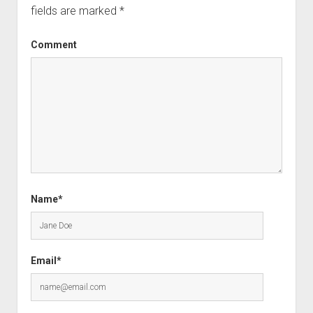
fields are marked
*
Comment
Name*
Email*