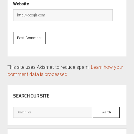
Website
This site uses Akismet to reduce spam.
Learn how your
comment data is processed.
SIDEBAR
SEARCH OUR SITE
Search