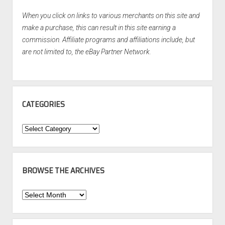
When you click on links to various merchants on this site and
make a purchase, this can result in this site earning a
commission. Affiliate programs and affiliations include, but
are not limited to, the eBay Partner Network.
CATEGORIES
Categories
BROWSE THE ARCHIVES
Browse
the
Archives