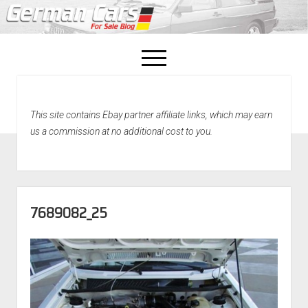
open
menu
facebook
This site contains Ebay partner affiliate links, which may earn
Home
us a commission at no additional cost to you.
About Us
Recently Sold!
7689082_25