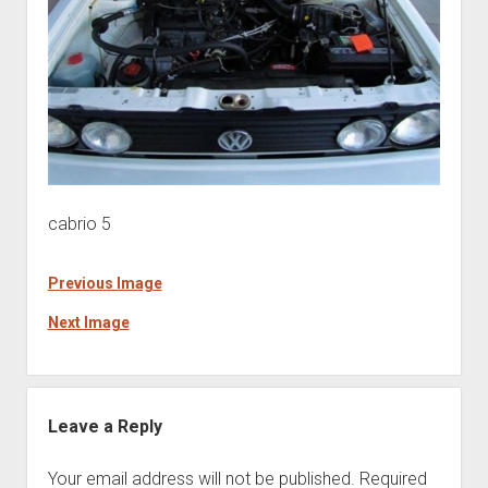
cabrio 5
Previous Image
Next Image
Leave a Reply
Your email address will not be published.
Required