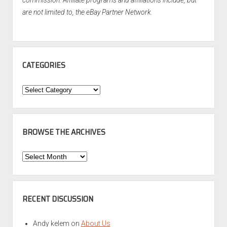
commission. Affiliate programs and affiliations include, but
are not limited to, the eBay Partner Network.
CATEGORIES
Categories
BROWSE THE ARCHIVES
Browse
the
Archives
RECENT DISCUSSION
Andy kelem
on
About Us