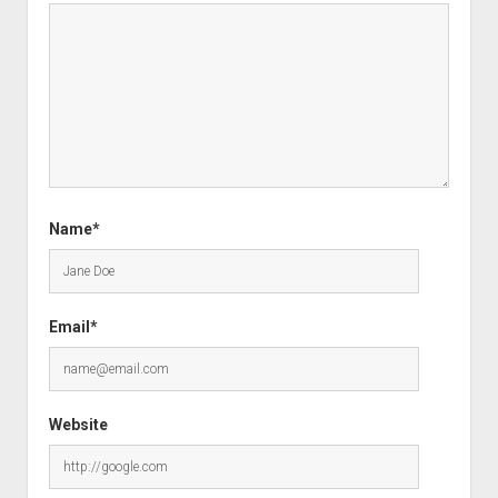
Name*
Email*
Website