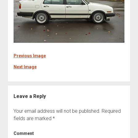
Previous Image
Next Image
Leave a Reply
Your email address will not be published.
Required
fields are marked
*
Comment