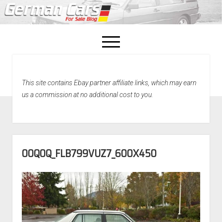
open
menu
facebook
This site contains Ebay partner affiliate links, which may earn
Home
us a commission at no additional cost to you.
About Us
Recently Sold!
00Q0Q_FLB799VUZ7_600X450