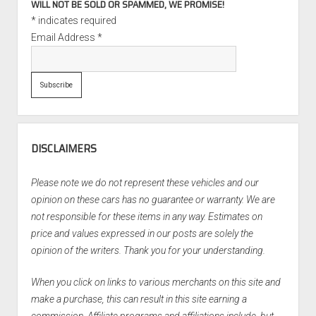
WILL NOT BE SOLD OR SPAMMED, WE PROMISE!
*
indicates required
Email Address
*
DISCLAIMERS
Please note we do not represent these vehicles and our
opinion on these cars has no guarantee or warranty. We are
not responsible for these items in any way. Estimates on
price and values expressed in our posts are solely the
opinion of the writers. Thank you for your understanding.
When you click on links to various merchants on this site and
make a purchase, this can result in this site earning a