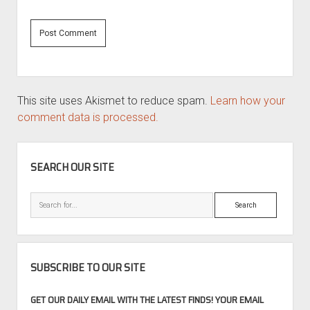
This site uses Akismet to reduce spam.
Learn how your
comment data is processed.
SIDEBAR
SEARCH OUR SITE
Search
SUBSCRIBE TO OUR SITE
GET OUR DAILY EMAIL WITH THE LATEST FINDS! YOUR EMAIL