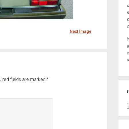
o
n
p
o
Next Image
W
a
c
a
ired fields are marked
*
C