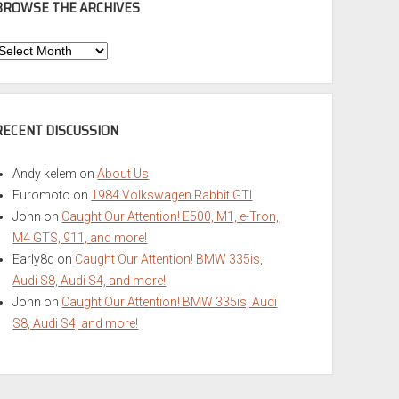
BROWSE THE ARCHIVES
Browse
he
rchives
RECENT DISCUSSION
Andy kelem
on
About Us
Euromoto
on
1984 Volkswagen Rabbit GTI
John
on
Caught Our Attention! E500, M1, e-Tron,
M4 GTS, 911, and more!
Early8q
on
Caught Our Attention! BMW 335is,
Audi S8, Audi S4, and more!
John
on
Caught Our Attention! BMW 335is, Audi
S8, Audi S4, and more!