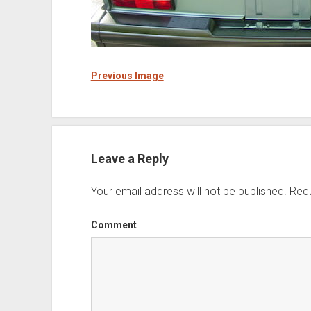
Previous Image
Leave a Reply
Your email address will not be published.
Requ
Comment