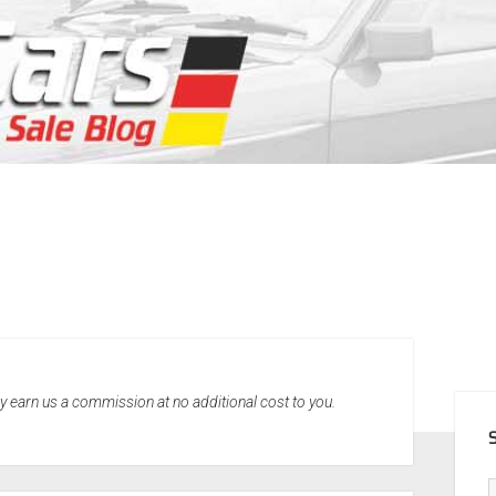
SID
may earn us a commission at no additional cost to you.