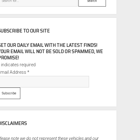
SUBSCRIBE TO OUR SITE
GET OUR DAILY EMAIL WITH THE LATEST FINDS!
YOUR EMAIL WILL NOT BE SOLD OR SPAMMED, WE
PROMISE!
*
indicates required
Email Address
*
DISCLAIMERS
lease note we do not represent these vehicles and our