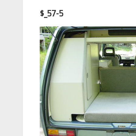
$_57-5