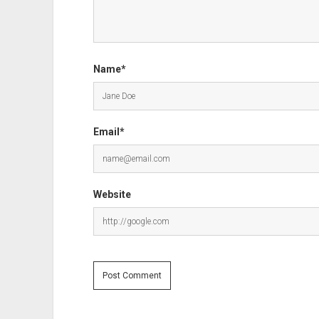
Name*
Email*
Website