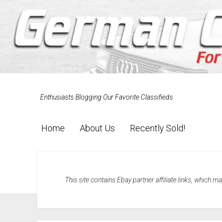
Enthusiasts Blogging Our Favorite Classifieds
Home
About Us
Recently Sold!
This site contains Ebay partner affiliate links, which 