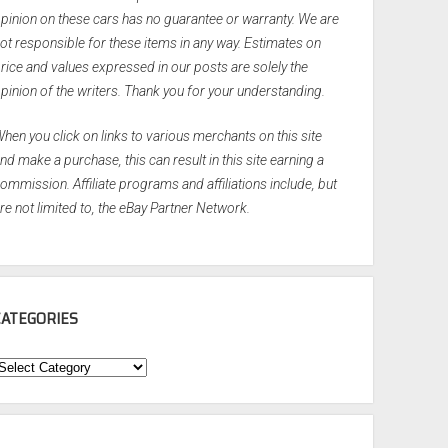
pinion on these cars has no guarantee or warranty. We are
ot responsible for these items in any way. Estimates on
rice and values expressed in our posts are solely the
pinion of the writers. Thank you for your understanding.
hen you click on links to various merchants on this site
nd make a purchase, this can result in this site earning a
ommission. Affiliate programs and affiliations include, but
re not limited to, the eBay Partner Network.
CATEGORIES
ategories