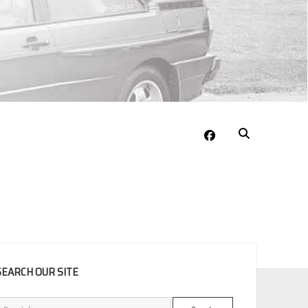
facebook
EBAR
SEARCH OUR SITE
Search