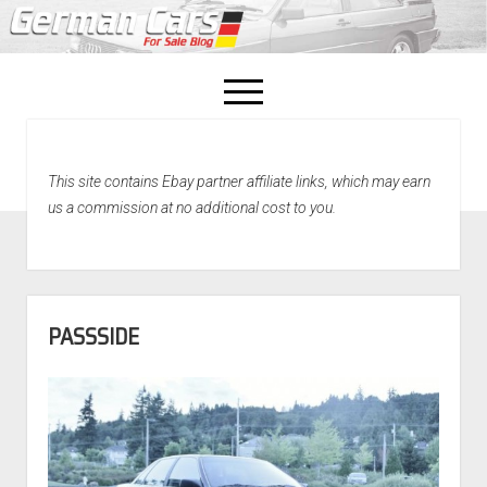
open
menu
facebook
This site contains Ebay partner affiliate links, which may earn
Home
us a commission at no additional cost to you.
About Us
Recently Sold!
PASSSIDE