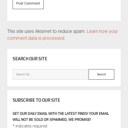
This site uses Akismet to reduce spam.
Learn how your
comment data is processed.
SIDEBAR
SEARCH OUR SITE
Search
SUBSCRIBE TO OUR SITE
GET OUR DAILY EMAIL WITH THE LATEST FINDS! YOUR EMAIL
WILL NOT BE SOLD OR SPAMMED, WE PROMISE!
*
indicates required