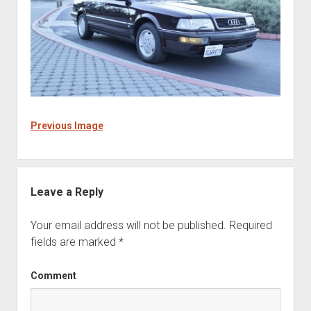
Previous Image
Leave a Reply
Your email address will not be published.
Required
fields are marked
*
Comment