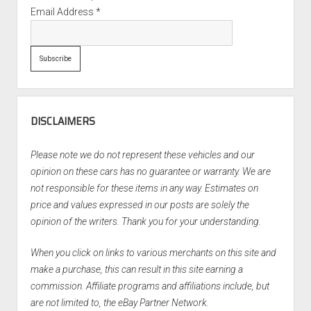
Email Address
*
DISCLAIMERS
Please note we do not represent these vehicles and our
opinion on these cars has no guarantee or warranty. We are
not responsible for these items in any way. Estimates on
price and values expressed in our posts are solely the
opinion of the writers. Thank you for your understanding.
When you click on links to various merchants on this site and
make a purchase, this can result in this site earning a
commission. Affiliate programs and affiliations include, but
are not limited to, the eBay Partner Network.