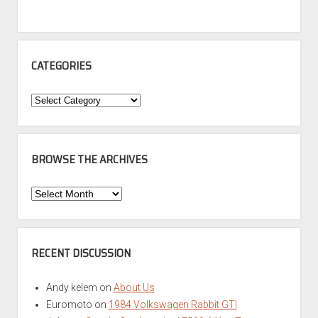
CATEGORIES
Categories
BROWSE THE ARCHIVES
Browse
the
Archives
RECENT DISCUSSION
Andy kelem
on
About Us
Euromoto
on
1984 Volkswagen Rabbit GTI