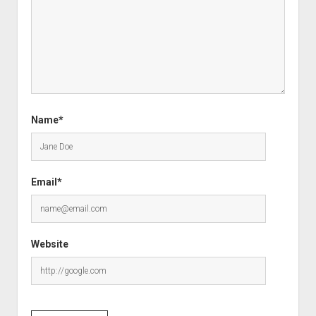
Name*
Email*
Website