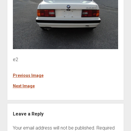
e2
Previous Image
Next Image
Leave a Reply
Your email address will not be published.
Required