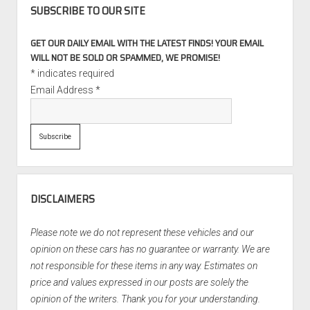
SUBSCRIBE TO OUR SITE
GET OUR DAILY EMAIL WITH THE LATEST FINDS! YOUR EMAIL
WILL NOT BE SOLD OR SPAMMED, WE PROMISE!
*
indicates required
Email Address
*
DISCLAIMERS
Please note we do not represent these vehicles and our
opinion on these cars has no guarantee or warranty. We are
not responsible for these items in any way. Estimates on
price and values expressed in our posts are solely the
opinion of the writers. Thank you for your understanding.