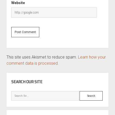
Website
This site uses Akismet to reduce spam.
Learn how your
comment data is processed.
SIDEBAR
SEARCH OUR SITE
Search