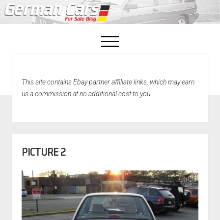
open
menu
facebook
This site contains Ebay partner affiliate links, which may earn
Home
us a commission at no additional cost to you.
About Us
Recently Sold!
PICTURE 2