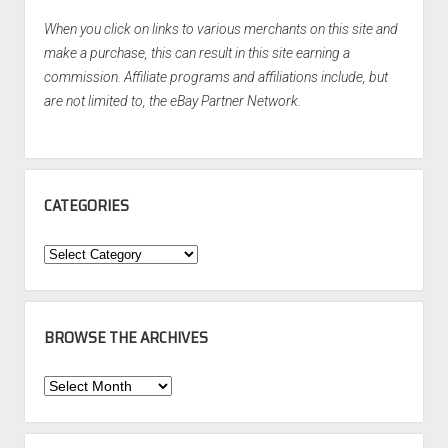
When you click on links to various merchants on this site and
make a purchase, this can result in this site earning a
commission. Affiliate programs and affiliations include, but
are not limited to, the eBay Partner Network.
CATEGORIES
Categories
BROWSE THE ARCHIVES
Browse
the
Archives