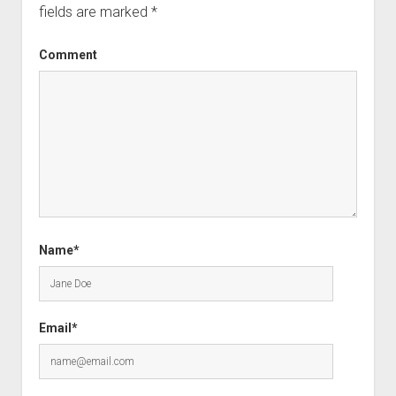
fields are marked
*
Comment
Name*
Email*