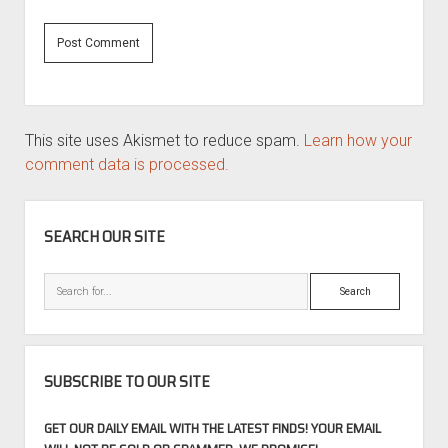
This site uses Akismet to reduce spam.
Learn how your
comment data is processed.
SIDEBAR
SEARCH OUR SITE
Search
SUBSCRIBE TO OUR SITE
GET OUR DAILY EMAIL WITH THE LATEST FINDS! YOUR EMAIL