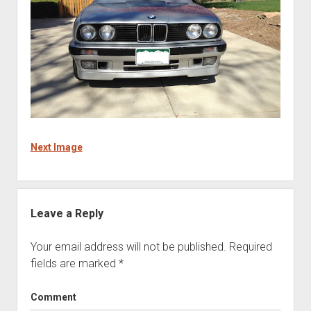
Next Image
Leave a Reply
Your email address will not be published.
Required
fields are marked
*
Comment