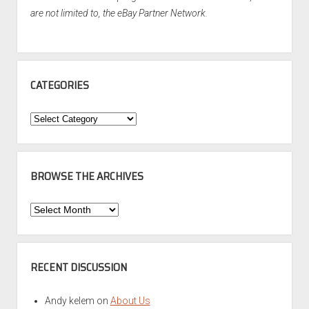
are not limited to, the eBay Partner Network.
CATEGORIES
Categories
BROWSE THE ARCHIVES
Browse
the
Archives
RECENT DISCUSSION
Andy kelem
on
About Us