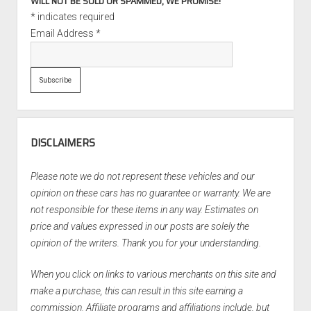
WILL NOT BE SOLD OR SPAMMED, WE PROMISE!
*
indicates required
Email Address
*
DISCLAIMERS
Please note we do not represent these vehicles and our
opinion on these cars has no guarantee or warranty. We are
not responsible for these items in any way. Estimates on
price and values expressed in our posts are solely the
opinion of the writers. Thank you for your understanding.
When you click on links to various merchants on this site and
make a purchase, this can result in this site earning a
commission. Affiliate programs and affiliations include, but