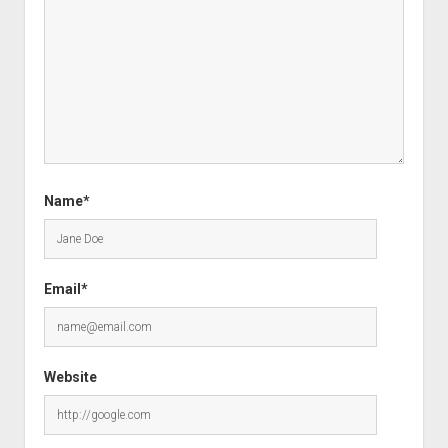
Name*
Email*
Website