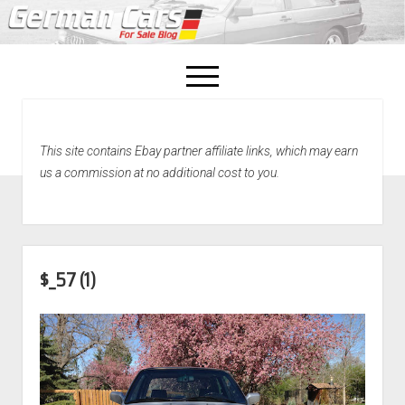
open
menu
facebook
This site contains Ebay partner affiliate links, which may earn
Home
us a commission at no additional cost to you.
About Us
Recently Sold!
$_57 (1)