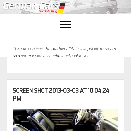
open
menu
facebook
This site contains Ebay partner affiliate links, which may earn
Home
us a commission at no additional cost to you.
About Us
Recently Sold!
SCREEN SHOT 2013-03-03 AT 10.04.24
PM