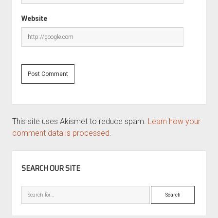
Website
This site uses Akismet to reduce spam.
Learn how your
comment data is processed.
SIDEBAR
SEARCH OUR SITE
Search