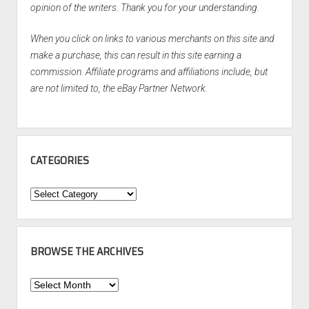
opinion of the writers. Thank you for your understanding.
When you click on links to various merchants on this site and
make a purchase, this can result in this site earning a
commission. Affiliate programs and affiliations include, but
are not limited to, the eBay Partner Network.
CATEGORIES
Categories
BROWSE THE ARCHIVES
Browse
the