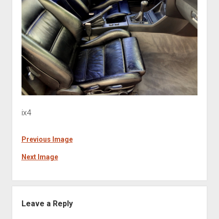
ix4
Previous Image
Next Image
Leave a Reply