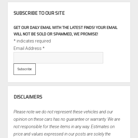
SUBSCRIBE TO OUR SITE
GET OUR DAILY EMAIL WITH THE LATEST FINDS! YOUR EMAIL
WILL NOT BE SOLD OR SPAMMED, WE PROMISE!
*
indicates required
Email Address
*
DISCLAIMERS
Please note we do not represent these vehicles and our
opinion on these cars has no guarantee or warranty. We are
not responsible for these items in any way. Estimates on
price and values expressed in our posts are solely the