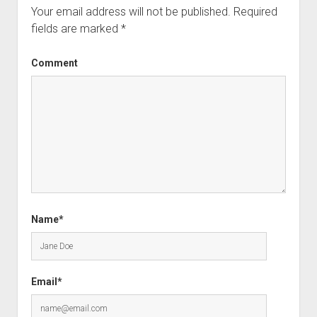
Your email address will not be published.
Required
fields are marked
*
Comment
Name*
Email*