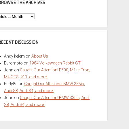
BROWSE THE ARCHIVES
Browse
he
rchives
RECENT DISCUSSION
Andy kelem
on
About Us
Euromoto
on
1984 Volkswagen Rabbit GTI
John
on
Caught Our Attention! E500, M1, e-Tron,
M4 GTS, 911, and more!
Early8q
on
Caught Our Attention! BMW 335is,
Audi S8, Audi S4, and more!
John
on
Caught Our Attention! BMW 335is, Audi
S8, Audi S4, and more!