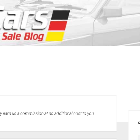
SID
may earn us a commission at no additional cost to you.