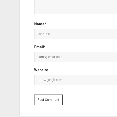
Name*
Email*
Website