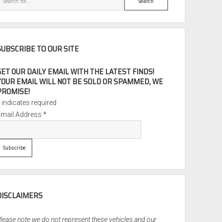
SUBSCRIBE TO OUR SITE
GET OUR DAILY EMAIL WITH THE LATEST FINDS!
YOUR EMAIL WILL NOT BE SOLD OR SPAMMED, WE
PROMISE!
*
indicates required
Email Address
*
DISCLAIMERS
lease note we do not represent these vehicles and our