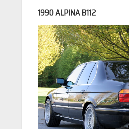
1990 ALPINA B112