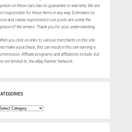
pinion on these cars has no guarantee or warranty. We are
ot responsible for these items in any way. Estimates on
rice and values expressed in our posts are solely the
pinion of the writers. Thank you for your understanding.
hen you click on links to various merchants on this site
nd make a purchase, this can result in this site earning a
ommission. Affiliate programs and affiliations include, but
re not limited to, the eBay Partner Network.
CATEGORIES
ategories