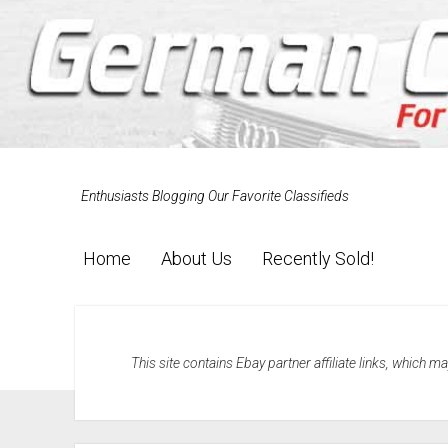
Enthusiasts Blogging Our Favorite Classifieds
Home
About Us
Recently Sold!
This site contains Ebay partner affiliate links, which 