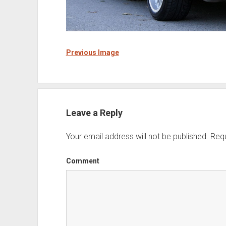
Previous Image
Leave a Reply
Your email address will not be published.
Requ
Comment