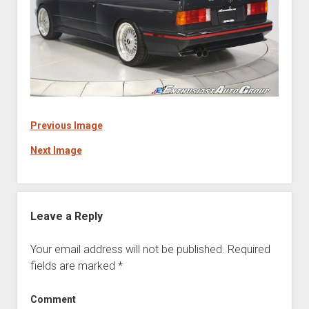
Previous Image
Next Image
Leave a Reply
Your email address will not be published.
Required
fields are marked
*
Comment