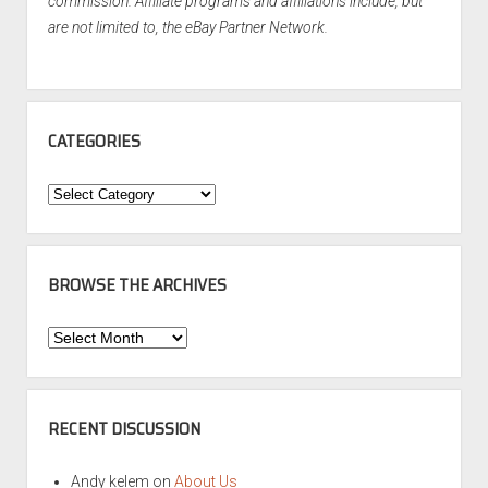
commission. Affiliate programs and affiliations include, but
are not limited to, the eBay Partner Network.
CATEGORIES
Categories
BROWSE THE ARCHIVES
Browse
the
Archives
RECENT DISCUSSION
Andy kelem
on
About Us