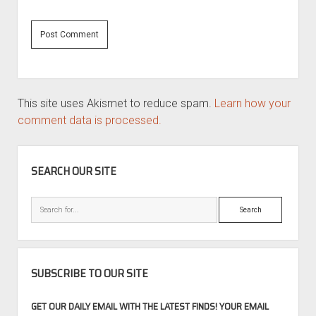
This site uses Akismet to reduce spam.
Learn how your
comment data is processed.
SIDEBAR
SEARCH OUR SITE
Search
SUBSCRIBE TO OUR SITE
GET OUR DAILY EMAIL WITH THE LATEST FINDS! YOUR EMAIL