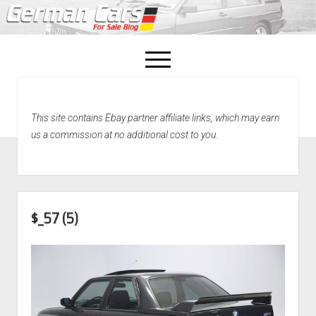
open
menu
facebook
This site contains Ebay partner affiliate links, which may earn
Home
us a commission at no additional cost to you.
About Us
Recently Sold!
$_57 (5)