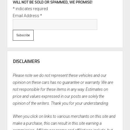
WILL NOT BE SOLD OR SPAMMED, WE PROMISE!
*
indicates required
Email Address
*
DISCLAIMERS
Please note we do not represent these vehicles and our
opinion on these cars has no guarantee or warranty. We are
not responsible for these items in any way. Estimates on
price and values expressed in our posts are solely the
opinion of the writers. Thank you for your understanding.
When you click on links to various merchants on this site and
make a purchase, this can result in this site earning a