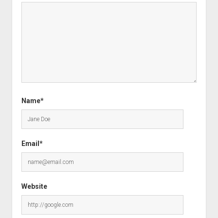
Name*
Email*
Website