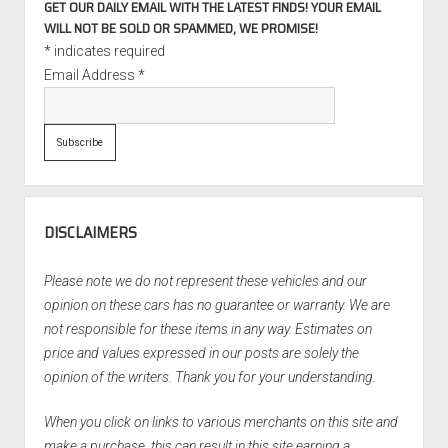
GET OUR DAILY EMAIL WITH THE LATEST FINDS! YOUR EMAIL
WILL NOT BE SOLD OR SPAMMED, WE PROMISE!
*
indicates required
Email Address
*
DISCLAIMERS
Please note we do not represent these vehicles and our
opinion on these cars has no guarantee or warranty. We are
not responsible for these items in any way. Estimates on
price and values expressed in our posts are solely the
opinion of the writers. Thank you for your understanding.
When you click on links to various merchants on this site and
make a purchase, this can result in this site earning a