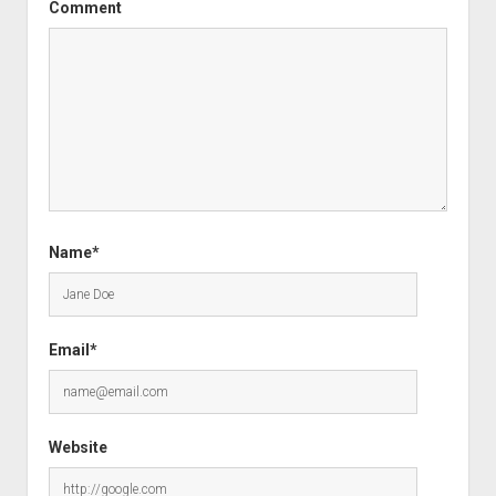
Comment
Name*
Email*
Website