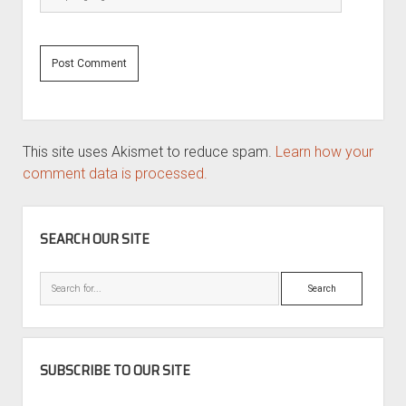
This site uses Akismet to reduce spam.
Learn how your
comment data is processed.
SIDEBAR
SEARCH OUR SITE
Search
SUBSCRIBE TO OUR SITE