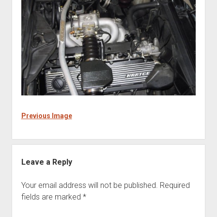
Previous Image
Leave a Reply
Your email address will not be published.
Required
fields are marked
*