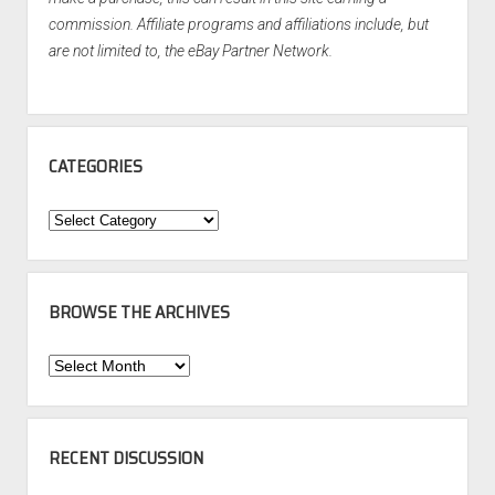
commission. Affiliate programs and affiliations include, but
are not limited to, the eBay Partner Network.
CATEGORIES
Categories
BROWSE THE ARCHIVES
Browse
the
Archives
RECENT DISCUSSION