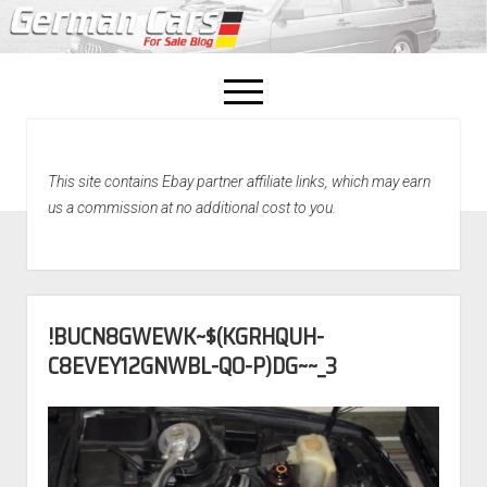
open
menu
facebook
This site contains Ebay partner affiliate links, which may earn
Home
us a commission at no additional cost to you.
About Us
Recently Sold!
!BUCN8GWEWK~$(KGRHQUH-
C8EVEY12GNWBL-QO-P)DG~~_3