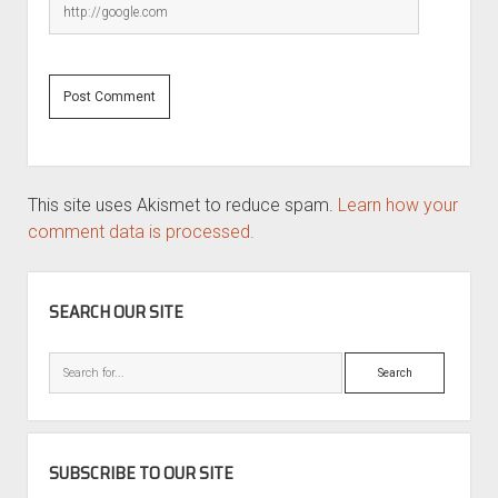
This site uses Akismet to reduce spam.
Learn how your
comment data is processed.
SIDEBAR
SEARCH OUR SITE
Search
SUBSCRIBE TO OUR SITE