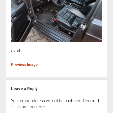
evo4
Previous Image
Leave a Reply
Your email address will not be published.
Required
fields are marked
*