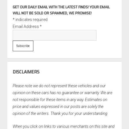
GET OUR DAILY EMAIL WITH THE LATEST FINDS! YOUR EMAIL
WILL NOT BE SOLD OR SPAMMED, WE PROMISE!
*
indicates required
Email Address
*
DISCLAIMERS
Please note we do not represent these vehicles and our
opinion on these cars has no guarantee or warranty. We are
not responsible for these items in any way. Estimates on
price and values expressed in our posts are solely the
opinion of the writers. Thank you for your understanding.
When you click on links to various merchants on this site and