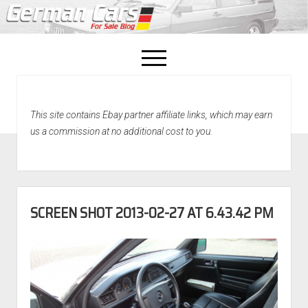
open
menu
facebook
This site contains Ebay partner affiliate links, which may earn
Home
us a commission at no additional cost to you.
About Us
Recently Sold!
SCREEN SHOT 2013-02-27 AT 6.43.42 PM