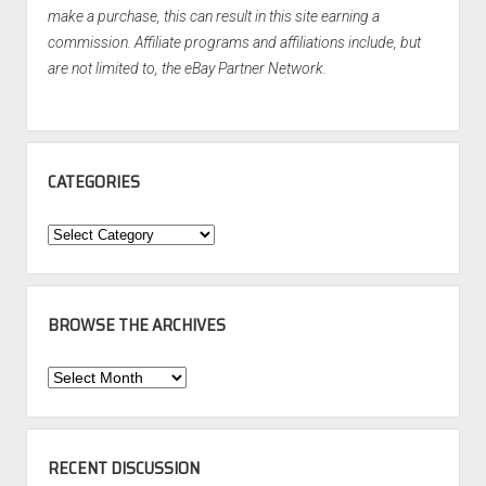
make a purchase, this can result in this site earning a
commission. Affiliate programs and affiliations include, but
are not limited to, the eBay Partner Network.
CATEGORIES
Categories
BROWSE THE ARCHIVES
Browse
the
Archives
RECENT DISCUSSION