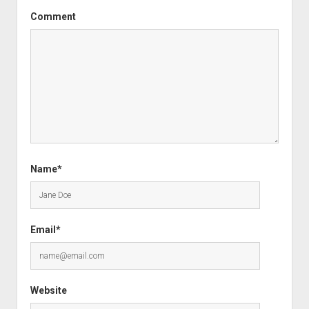
Comment
Name*
Email*
Website