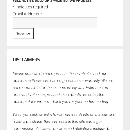
WILL NOT BE SOLD OR SPAMMED, WE PROMISE!
*
indicates required
Email Address
*
DISCLAIMERS
Please note we do not represent these vehicles and our
opinion on these cars has no guarantee or warranty. We are
not responsible for these items in any way. Estimates on
price and values expressed in our posts are solely the
opinion of the writers. Thank you for your understanding.
When you click on links to various merchants on this site and
make a purchase, this can result in this site earning a
commission. Affiliate programs and affiliations include, but