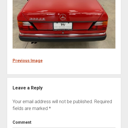
Previous Image
Leave a Reply
Your email address will not be published.
Required
fields are marked
*
Comment