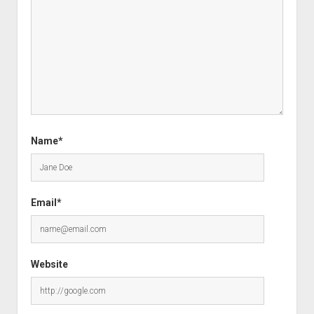
Name*
Email*
Website