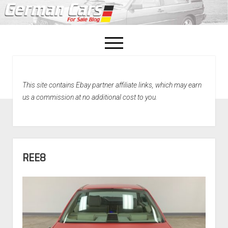
open
menu
facebook
This site contains Ebay partner affiliate links, which may earn
Home
us a commission at no additional cost to you.
About Us
Recently Sold!
REE8