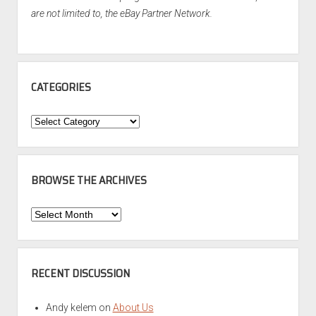
are not limited to, the eBay Partner Network.
CATEGORIES
Categories
BROWSE THE ARCHIVES
Browse
the
Archives
RECENT DISCUSSION
Andy kelem
on
About Us