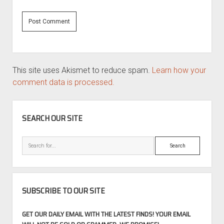
This site uses Akismet to reduce spam.
Learn how your
comment data is processed.
SIDEBAR
SEARCH OUR SITE
Search
SUBSCRIBE TO OUR SITE
GET OUR DAILY EMAIL WITH THE LATEST FINDS! YOUR EMAIL