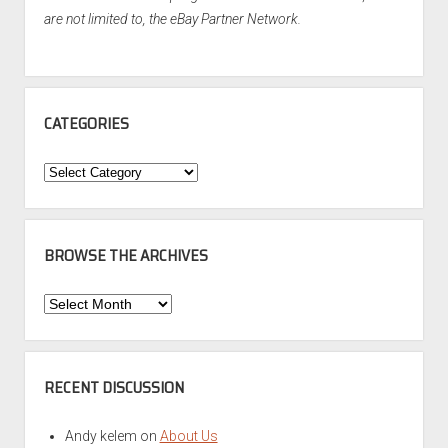
are not limited to, the eBay Partner Network.
CATEGORIES
Categories
BROWSE THE ARCHIVES
Browse
the
Archives
RECENT DISCUSSION
Andy kelem
on
About Us