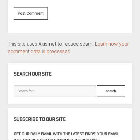
This site uses Akismet to reduce spam.
Learn how your
comment data is processed.
SIDEBAR
SEARCH OUR SITE
Search
SUBSCRIBE TO OUR SITE
GET OUR DAILY EMAIL WITH THE LATEST FINDS! YOUR EMAIL