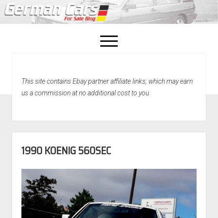
open
menu
facebook
This site contains Ebay partner affiliate links, which may earn
Home
us a commission at no additional cost to you.
About Us
Recently Sold!
1990 KOENIG 560SEC