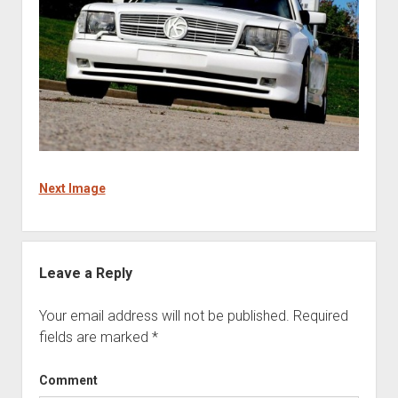
Next Image
Leave a Reply
Your email address will not be published.
Required
fields are marked
*
Comment