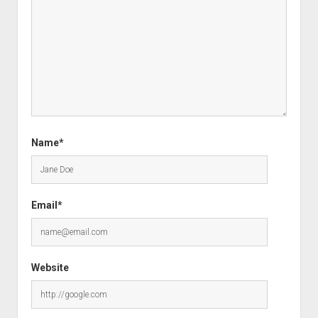
Name*
Email*
Website