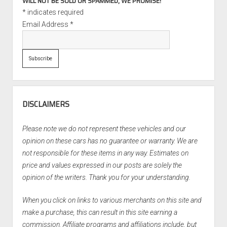
WILL NOT BE SOLD OR SPAMMED, WE PROMISE!
*
indicates required
Email Address
*
DISCLAIMERS
Please note we do not represent these vehicles and our
opinion on these cars has no guarantee or warranty. We are
not responsible for these items in any way. Estimates on
price and values expressed in our posts are solely the
opinion of the writers. Thank you for your understanding.
When you click on links to various merchants on this site and
make a purchase, this can result in this site earning a
commission. Affiliate programs and affiliations include, but