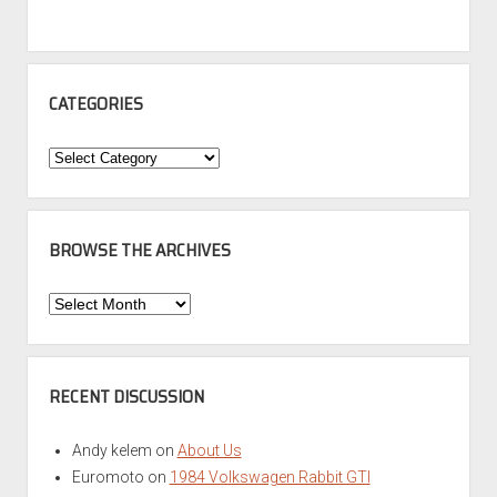
CATEGORIES
Categories
BROWSE THE ARCHIVES
Browse
the
Archives
RECENT DISCUSSION
Andy kelem
on
About Us
Euromoto
on
1984 Volkswagen Rabbit GTI