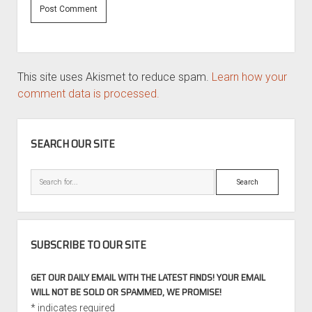
This site uses Akismet to reduce spam.
Learn how your
comment data is processed.
SIDEBAR
SEARCH OUR SITE
Search
SUBSCRIBE TO OUR SITE
GET OUR DAILY EMAIL WITH THE LATEST FINDS! YOUR EMAIL
WILL NOT BE SOLD OR SPAMMED, WE PROMISE!
*
indicates required