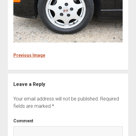
Previous Image
Leave a Reply
Your email address will not be published.
Required
fields are marked
*
Comment