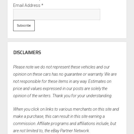
Email Address
*
DISCLAIMERS
Please note we do not represent these vehicles and our
opinion on these cars has no guarantee or warranty. We are
not responsible for these items in any way. Estimates on
price and values expressed in our posts are solely the
opinion of the writers. Thank you for your understanding.
When you click on links to various merchants on this site and
make a purchase, this can result in this site earning a
commission. Affiliate programs and affiliations include, but
are not limited to, the eBay Partner Network.