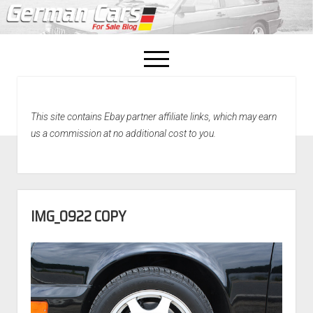
open
menu
facebook
This site contains Ebay partner affiliate links, which may earn
Home
us a commission at no additional cost to you.
About Us
Recently Sold!
IMG_0922 COPY