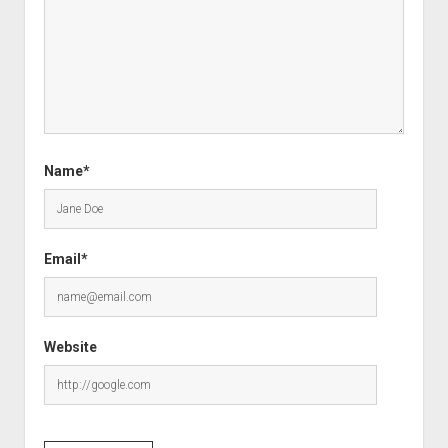
Name*
Email*
Website