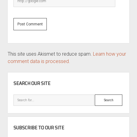
This site uses Akismet to reduce spam.
Learn how your
comment data is processed.
SIDEBAR
SEARCH OUR SITE
Search
SUBSCRIBE TO OUR SITE