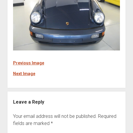
Previous Image
Next Image
Leave a Reply
Your email address will not be published.
Required
fields are marked
*