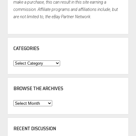
make a purchase, this can result in this site earning a
commission. Affiliate programs and affiliations include, but
are not limited to, the eBay Partner Network.
CATEGORIES
Categories
BROWSE THE ARCHIVES
Browse
the
Archives
RECENT DISCUSSION