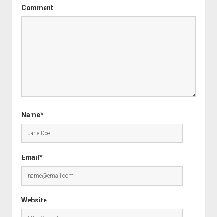
Comment
Name*
Email*
Website