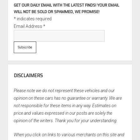
GET OUR DAILY EMAIL WITH THE LATEST FINDS! YOUR EMAIL
WILL NOT BE SOLD OR SPAMMED, WE PROMISE!
*
indicates required
Email Address
*
DISCLAIMERS
Please note we do not represent these vehicles and our
opinion on these cars has no guarantee or warranty. We are
not responsible for these items in any way. Estimates on
price and values expressed in our posts are solely the
opinion of the writers. Thank you for your understanding.
When you click on links to various merchants on this site and