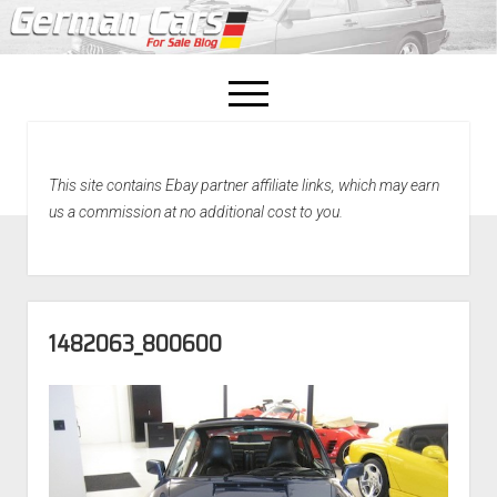
open
menu
facebook
This site contains Ebay partner affiliate links, which may earn
Home
us a commission at no additional cost to you.
About Us
Recently Sold!
1482063_800600