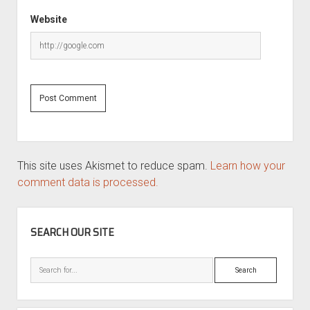
Website
This site uses Akismet to reduce spam.
Learn how your
comment data is processed.
SIDEBAR
SEARCH OUR SITE
Search