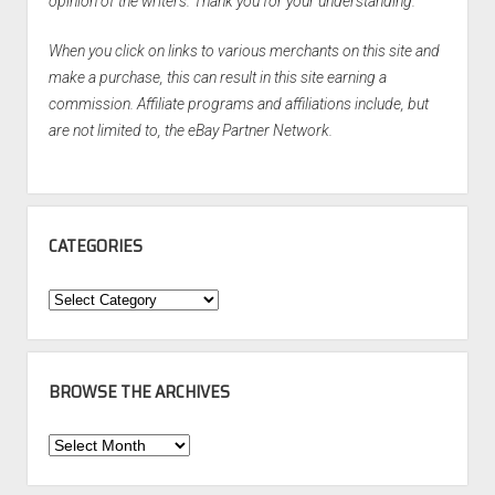
opinion of the writers. Thank you for your understanding.
When you click on links to various merchants on this site and
make a purchase, this can result in this site earning a
commission. Affiliate programs and affiliations include, but
are not limited to, the eBay Partner Network.
CATEGORIES
Categories
BROWSE THE ARCHIVES
Browse
the