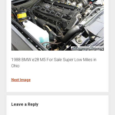
1988 BMW e28 M5 For Sale Super Low Miles in
Ohio
Next Image
Leave a Reply