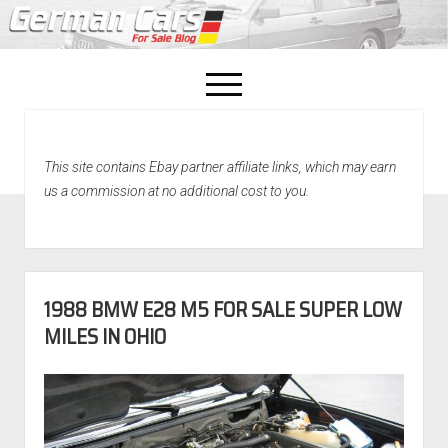
open
menu
facebook
This site contains Ebay partner affiliate links, which may earn
Home
us a commission at no additional cost to you.
About Us
Recently Sold!
1988 BMW E28 M5 FOR SALE SUPER LOW
MILES IN OHIO