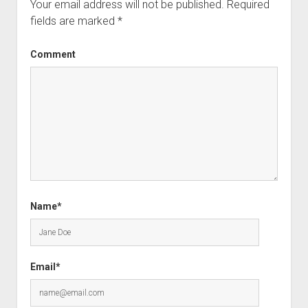
Your email address will not be published.
Required
fields are marked
*
Comment
Name*
Email*