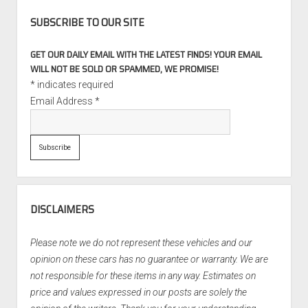
SUBSCRIBE TO OUR SITE
GET OUR DAILY EMAIL WITH THE LATEST FINDS! YOUR EMAIL
WILL NOT BE SOLD OR SPAMMED, WE PROMISE!
*
indicates required
Email Address
*
DISCLAIMERS
Please note we do not represent these vehicles and our
opinion on these cars has no guarantee or warranty. We are
not responsible for these items in any way. Estimates on
price and values expressed in our posts are solely the