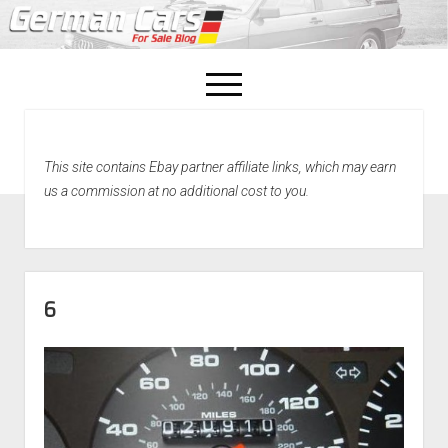
open
menu
facebook
This site contains Ebay partner affiliate links, which may earn
Home
us a commission at no additional cost to you.
About Us
Recently Sold!
6