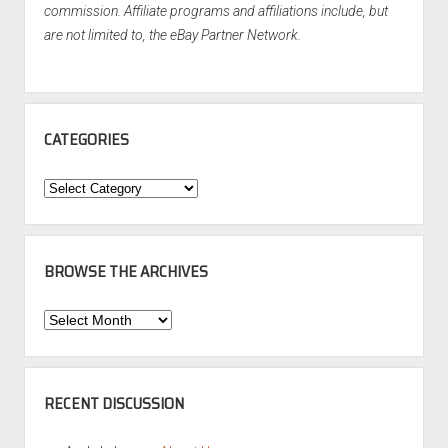
commission. Affiliate programs and affiliations include, but
are not limited to, the eBay Partner Network.
CATEGORIES
Categories
BROWSE THE ARCHIVES
Browse
the
Archives
RECENT DISCUSSION