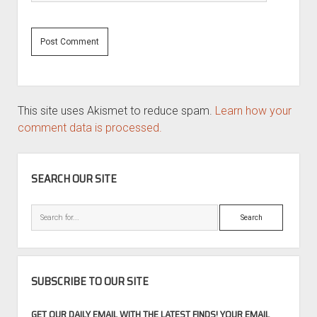
This site uses Akismet to reduce spam.
Learn how your
comment data is processed.
SIDEBAR
SEARCH OUR SITE
Search
SUBSCRIBE TO OUR SITE
GET OUR DAILY EMAIL WITH THE LATEST FINDS! YOUR EMAIL