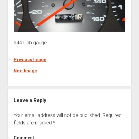
944 Cab gauge
Previous Image
Next Image
Leave a Reply
Your email address will not be published.
Required
fields are marked
*
Comment