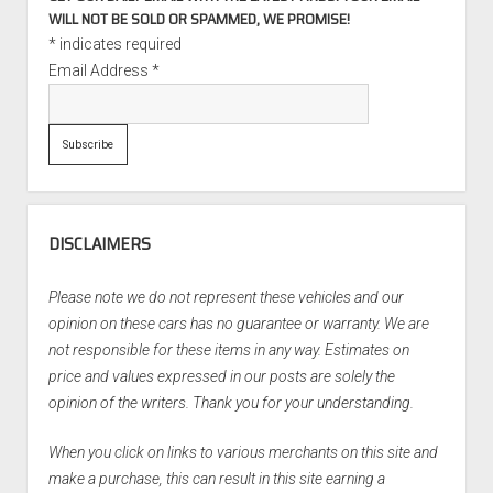
WILL NOT BE SOLD OR SPAMMED, WE PROMISE!
*
indicates required
Email Address
*
DISCLAIMERS
Please note we do not represent these vehicles and our
opinion on these cars has no guarantee or warranty. We are
not responsible for these items in any way. Estimates on
price and values expressed in our posts are solely the
opinion of the writers. Thank you for your understanding.
When you click on links to various merchants on this site and
make a purchase, this can result in this site earning a