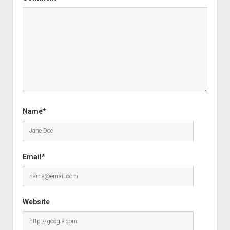
Name*
Email*
Website