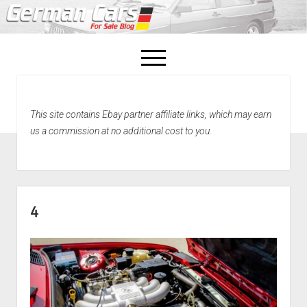
open
menu
facebook
This site contains Ebay partner affiliate links, which may earn
Home
us a commission at no additional cost to you.
About Us
Recently Sold!
4