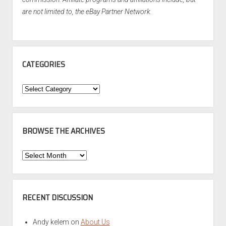
are not limited to, the eBay Partner Network.
CATEGORIES
Categories
BROWSE THE ARCHIVES
Browse
the
Archives
RECENT DISCUSSION
Andy kelem
on
About Us