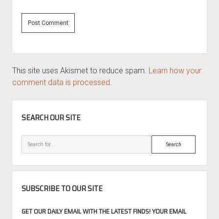
This site uses Akismet to reduce spam.
Learn how your
comment data is processed.
SIDEBAR
SEARCH OUR SITE
Search
SUBSCRIBE TO OUR SITE
GET OUR DAILY EMAIL WITH THE LATEST FINDS! YOUR EMAIL