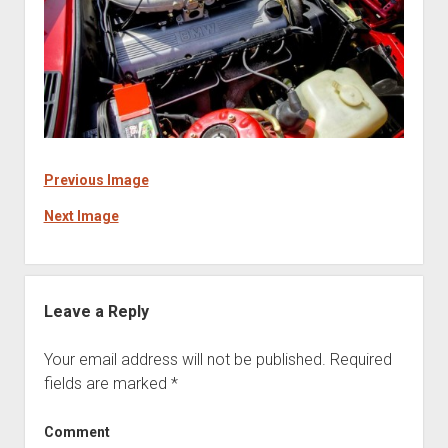
Previous Image
Next Image
Leave a Reply
Your email address will not be published.
Required
fields are marked
*
Comment