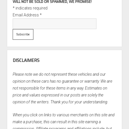
WILL NOT BE SOLD OR SPAMMED, WE PROMISE!
*
indicates required
Email Address
*
DISCLAIMERS
Please note we do not represent these vehicles and our
opinion on these cars has no guarantee or warranty. We are
not responsible for these items in any way. Estimates on
price and values expressed in our posts are solely the
opinion of the writers. Thank you for your understanding.
When you click on links to various merchants on this site and
make a purchase, this can result in this site earning a
commission. Affiliate programs and affiliations include, but