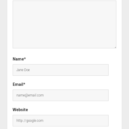
Name*
Email*
Website