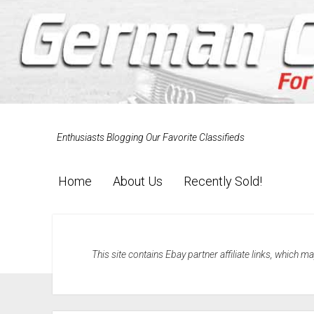
Enthusiasts Blogging Our Favorite Classifieds
Home
About Us
Recently Sold!
This site contains Ebay partner affiliate links, which 