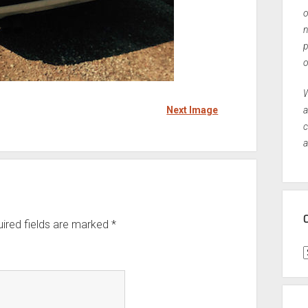
o
n
p
o
W
Next Image
a
c
a
ired fields are marked
*
C