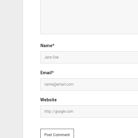
Name*
Email*
Website