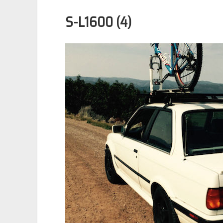
S-L1600 (4)