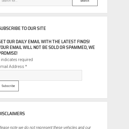
SUBSCRIBE TO OUR SITE
GET OUR DAILY EMAIL WITH THE LATEST FINDS!
YOUR EMAIL WILL NOT BE SOLD OR SPAMMED, WE
PROMISE!
*
indicates required
Email Address
*
DISCLAIMERS
lease note we do not represent these vehicles and our