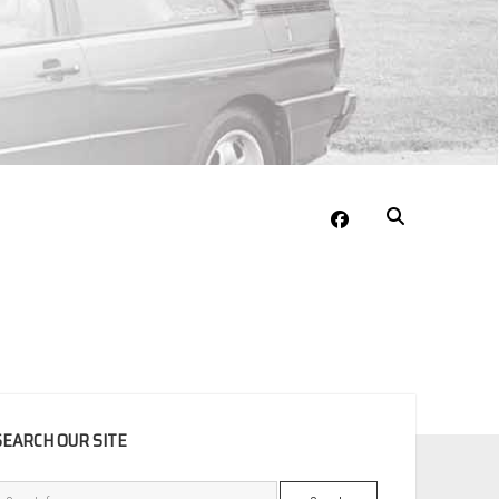
facebook
EBAR
SEARCH OUR SITE
Search