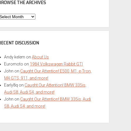
BROWSE THE ARCHIVES
Browse
he
rchives
RECENT DISCUSSION
Andy kelem
on
About Us
Euromoto
on
1984 Volkswagen Rabbit GTI
John
on
Caught Our Attention! E500, M1, e-Tron,
M4 GTS, 911, and more!
Early8q
on
Caught Our Attention! BMW 335is,
Audi S8, Audi S4, and more!
John
on
Caught Our Attention! BMW 335is, Audi
S8, Audi S4, and more!