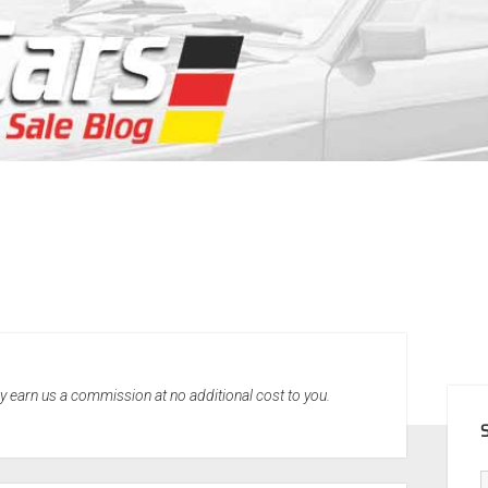
SID
may earn us a commission at no additional cost to you.