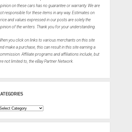
pinion on these cars has no guarantee or warranty. We are
ot responsible for these items in any way. Estimates on
rice and values expressed in our posts are solely the
pinion of the writers. Thank you for your understanding.
hen you click on links to various merchants on this site
nd make a purchase, this can result in this site earning a
ommission. Affiliate programs and affiliations include, but
re not limited to, the eBay Partner Network.
CATEGORIES
ategories