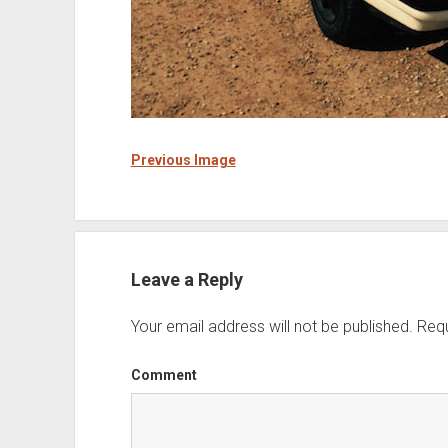
Previous Image
Leave a Reply
Your email address will not be published.
Requ
Comment