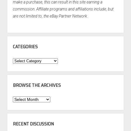
make a purchase, this can result in this site earning a
commission. Affiliate programs and affiliations include, but
are not limited to, the eBay Partner Network.
CATEGORIES
Categories
BROWSE THE ARCHIVES
Browse
the
Archives
RECENT DISCUSSION