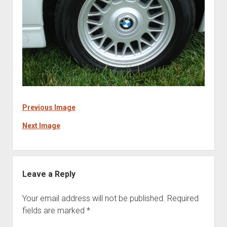
Previous Image
Next Image
Leave a Reply
Your email address will not be published.
Required
fields are marked
*