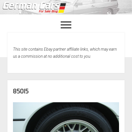
open
menu
facebook
This site contains Ebay partner affiliate links, which may earn
Home
us a commission at no additional cost to you.
About Us
Recently Sold!
850I5