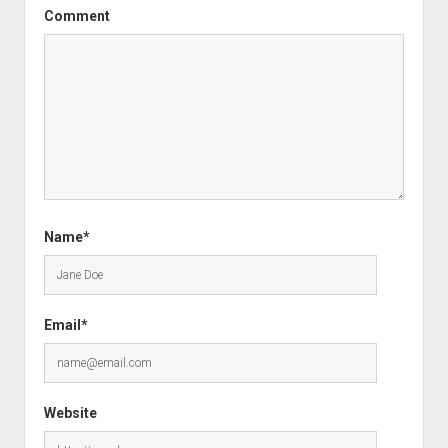
Comment
Name*
Email*
Website