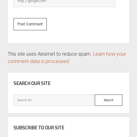
This site uses Akismet to reduce spam.
Learn how your
comment data is processed.
SIDEBAR
SEARCH OUR SITE
Search
SUBSCRIBE TO OUR SITE