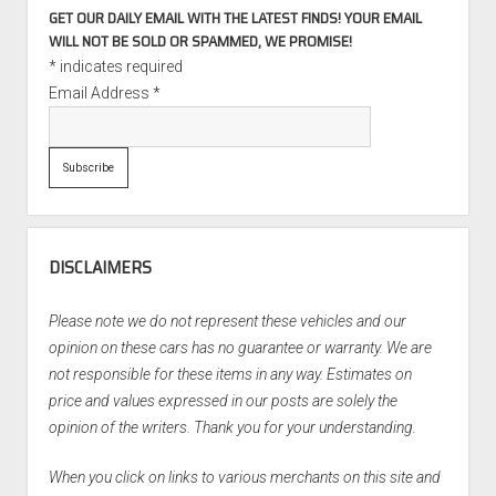
GET OUR DAILY EMAIL WITH THE LATEST FINDS! YOUR EMAIL
WILL NOT BE SOLD OR SPAMMED, WE PROMISE!
*
indicates required
Email Address
*
DISCLAIMERS
Please note we do not represent these vehicles and our
opinion on these cars has no guarantee or warranty. We are
not responsible for these items in any way. Estimates on
price and values expressed in our posts are solely the
opinion of the writers. Thank you for your understanding.
When you click on links to various merchants on this site and