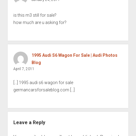
is this m3 still for sale?
how much are u asking for?
1995 Audi S6 Wagon For Sale | Audi Photos
Blog
April 7, 2011
[…] 1995 audi s6 wagon for sale
germancarsforsaleblog.com […]
Leave a Reply