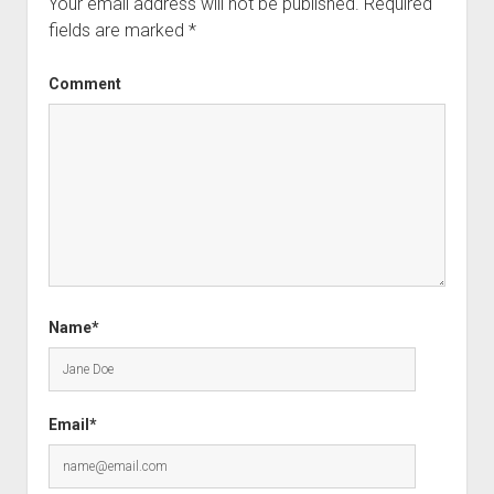
Your email address will not be published.
Required
fields are marked
*
Comment
Name*
Email*