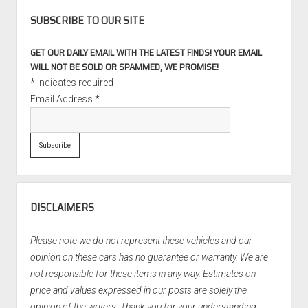
SUBSCRIBE TO OUR SITE
GET OUR DAILY EMAIL WITH THE LATEST FINDS! YOUR EMAIL
WILL NOT BE SOLD OR SPAMMED, WE PROMISE!
*
indicates required
Email Address
*
DISCLAIMERS
Please note we do not represent these vehicles and our
opinion on these cars has no guarantee or warranty. We are
not responsible for these items in any way. Estimates on
price and values expressed in our posts are solely the
opinion of the writers. Thank you for your understanding.