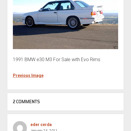
1991 BMW e30 M3 For Sale with Evo Rims
Previous Image
2 COMMENTS
eder cerda
January 24, 2011