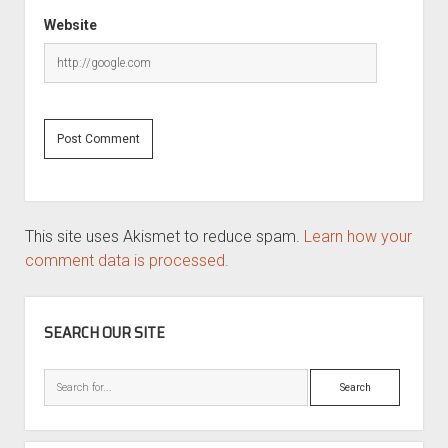
Website
This site uses Akismet to reduce spam.
Learn how your
comment data is processed.
SIDEBAR
SEARCH OUR SITE
Search