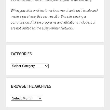
When you click on links to various merchants on this site and
make a purchase, this can result in this site earning a
commission. Affiliate programs and affiliations include, but
are not limited to, the eBay Partner Network.
CATEGORIES
Categories
BROWSE THE ARCHIVES
Browse
the
Archives