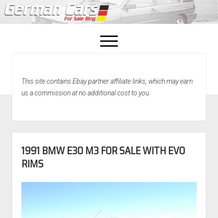
open
menu
facebook
This site contains Ebay partner affiliate links, which may earn
Home
us a commission at no additional cost to you.
About Us
Recently Sold!
1991 BMW E30 M3 FOR SALE WITH EVO
RIMS