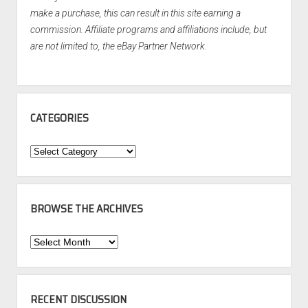
make a purchase, this can result in this site earning a
commission. Affiliate programs and affiliations include, but
are not limited to, the eBay Partner Network.
CATEGORIES
Categories
BROWSE THE ARCHIVES
Browse
the
Archives
RECENT DISCUSSION