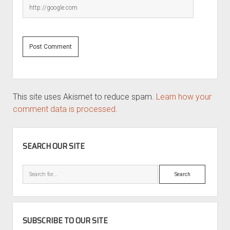
This site uses Akismet to reduce spam.
Learn how your
comment data is processed.
SIDEBAR
SEARCH OUR SITE
Search
SUBSCRIBE TO OUR SITE