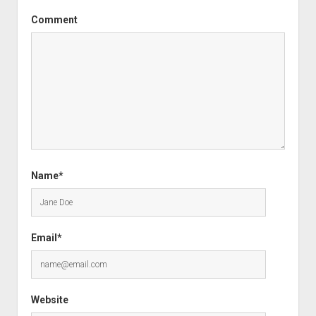
Comment
Name*
Email*
Website