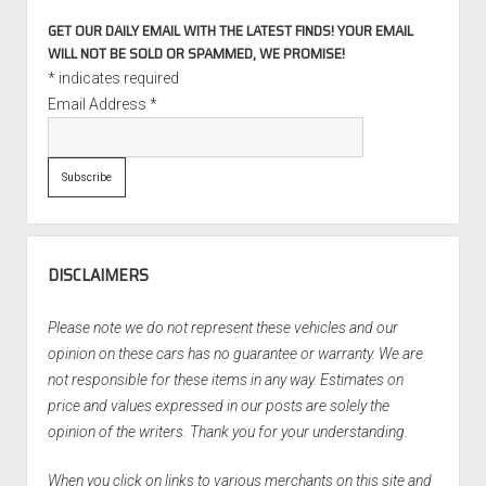
GET OUR DAILY EMAIL WITH THE LATEST FINDS! YOUR EMAIL
WILL NOT BE SOLD OR SPAMMED, WE PROMISE!
*
indicates required
Email Address
*
DISCLAIMERS
Please note we do not represent these vehicles and our
opinion on these cars has no guarantee or warranty. We are
not responsible for these items in any way. Estimates on
price and values expressed in our posts are solely the
opinion of the writers. Thank you for your understanding.
When you click on links to various merchants on this site and