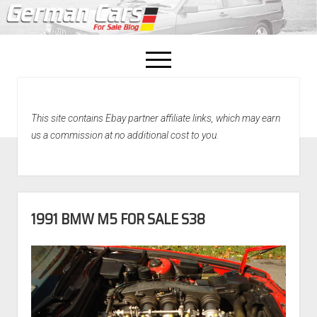
open
menu
facebook
This site contains Ebay partner affiliate links, which may earn
Home
us a commission at no additional cost to you.
About Us
Recently Sold!
1991 BMW M5 FOR SALE S38