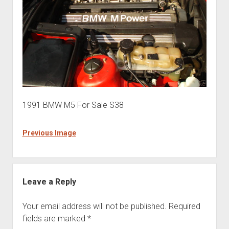
1991 BMW M5 For Sale S38
Previous Image
Leave a Reply
Your email address will not be published.
Required
fields are marked
*